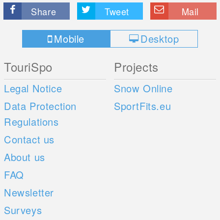
Share
Tweet
Mail
Mobile
Desktop
TouriSpo
Projects
Legal Notice
Snow Online
Data Protection
SportFits.eu
Regulations
Contact us
About us
FAQ
Newsletter
Surveys