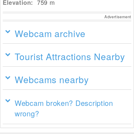
Elevation:
759
m
Advertisement
Webcam archive
Tourist Attractions Nearby
Webcams nearby
Webcam broken? Description
wrong?