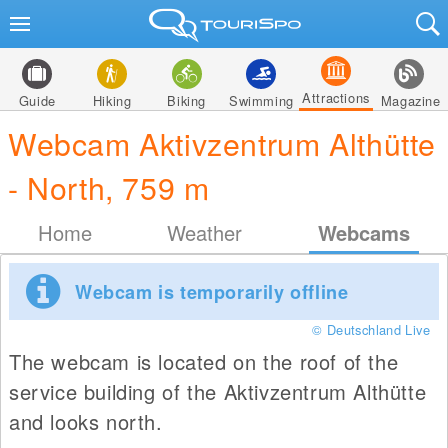
Attractions
Guide
Hiking
Biking
Swimming
Magazine
Webcam Aktivzentrum Althütte
- North, 759 m
Home
Weather
Webcams
Webcam is temporarily offline
© Deutschland Live
The webcam is located on the roof of the
service building of the Aktivzentrum Althütte
and looks north.