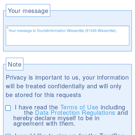
Your message
Note
Privacy is important to us, your information
will be treated confidentially and will only
be stored for this requests
I have read the
Terms of Use
including
the
Data Protection Regulations
and
hereby declare myself to be in
agreement with them.