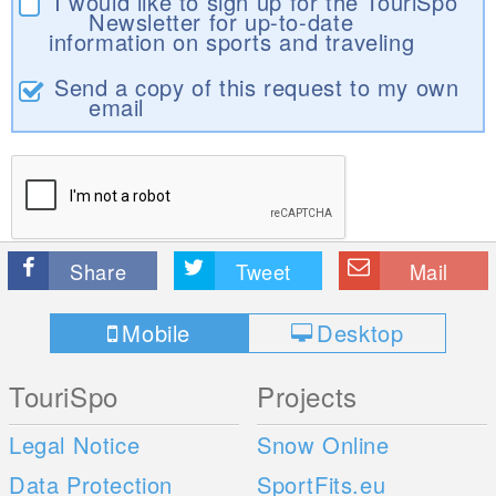
I would like to sign up for the TouriSpo
Newsletter for up-to-date
information on sports and traveling
Send a copy of this request to my own
email
Share
Tweet
Mail
Mobile
Desktop
TouriSpo
Projects
Legal Notice
Snow Online
Data Protection
SportFits.eu