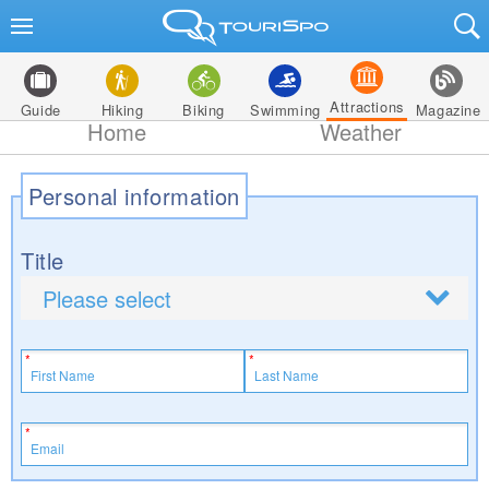
Attractions
Guide
Hiking
Biking
Swimming
Magazine
Home
Weather
Personal information
Title