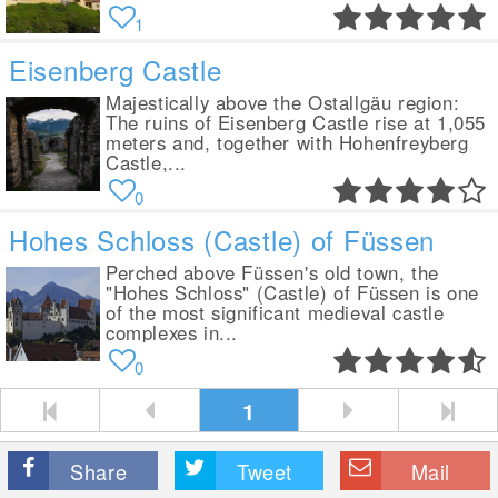
1
Eisenberg Castle
Majestically above the Ostallgäu region:
The ruins of Eisenberg Castle rise at 1,055
meters and, together with Hohenfreyberg
Castle,...
0
Hohes Schloss (Castle) of Füssen
Perched above Füssen's old town, the
"Hohes Schloss" (Castle) of Füssen is one
of the most significant medieval castle
complexes in...
0
1
Share
Tweet
Mail