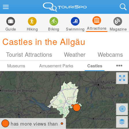
Attractions
Guide
Hiking
Biking
Swimming
Magazine
Castles in the Allgäu
Tourist Attractions
Weather
Webcams
Museums
Amusement Parks
Castles
has more views than