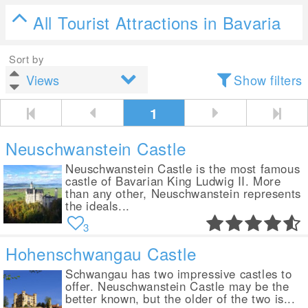
All Tourist Attractions in Bavaria
Sort by
Show filters
1
Neuschwanstein Castle
Neuschwanstein Castle is the most famous
castle of Bavarian King Ludwig II. More
than any other, Neuschwanstein represents
the ideals...
3
Hohenschwangau Castle
Schwangau has two impressive castles to
offer. Neuschwanstein Castle may be the
better known, but the older of the two is...