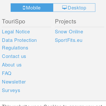
Mobile
Desktop
TouriSpo
Projects
Legal Notice
Snow Online
Data Protection
SportFits.eu
Regulations
Contact us
About us
FAQ
Newsletter
Surveys
Mobile Apps
Social Web