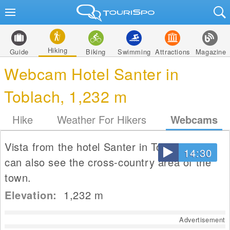
Hiking
Guide
Biking
Swimming
Attractions
Magazine
Webcam Hotel Santer in
Toblach, 1,232 m
Hike
Weather For Hikers
Webcams
Vista from the hotel Santer in Toblach. You
14:30
can also see the cross-country area of the
town.
Elevation:
1,232
m
Advertisement