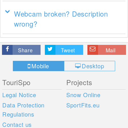
Webcam broken? Description
wrong?
Share
Tweet
Mail
Mobile
Desktop
TouriSpo
Projects
Legal Notice
Snow Online
Data Protection
SportFits.eu
Regulations
Contact us