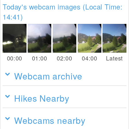
Today's webcam images (Local Time:
14:41)
00:00
01:00
02:00
04:00
Latest
Webcam archive
Hikes Nearby
Webcams nearby