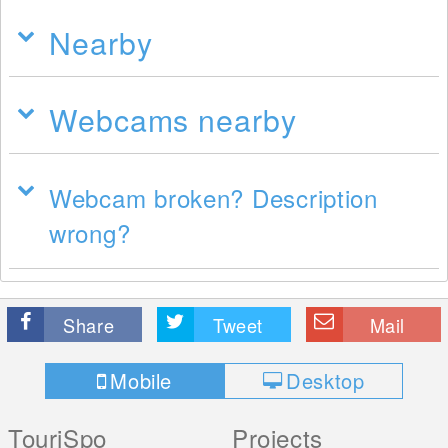
Nearby
Webcams nearby
Webcam broken? Description
wrong?
Share
Tweet
Mail
Mobile
Desktop
TouriSpo
Projects