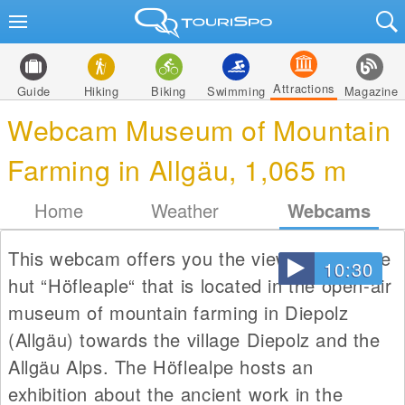
Attractions
Guide
Hiking
Biking
Swimming
Magazine
Webcam Museum of Mountain
Farming in Allgäu, 1,065 m
Home
Weather
Webcams
This webcam offers you the view from alpine
10:30
hut “Höfleaple“ that is located in the open-air
museum of mountain farming in Diepolz
(Allgäu) towards the village Diepolz and the
Allgäu Alps. The Höflealpe hosts an
exhibition about the ancient work in the