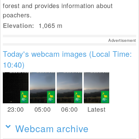
forest and provides information about
poachers.
Elevation:
1,065
m
Advertisement
Today's webcam images (Local Time:
10:40)
23:00
05:00
06:00
Latest
Webcam archive