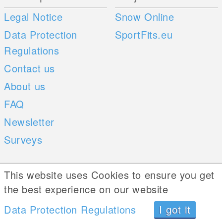
Legal Notice
Snow Online
Data Protection
SportFits.eu
Regulations
Contact us
About us
FAQ
Newsletter
Surveys
Mobile Apps
Social Web
This website uses Cookies to ensure you get
the best experience on our website
iOS
Android
Data Protection Regulations
I got it