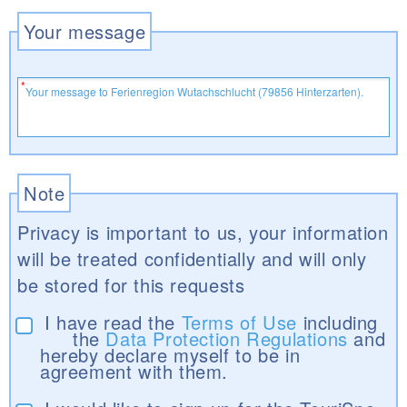
Your message
Note
Privacy is important to us, your information
will be treated confidentially and will only
be stored for this requests
I have read the
Terms of Use
including
the
Data Protection Regulations
and
hereby declare myself to be in
agreement with them.