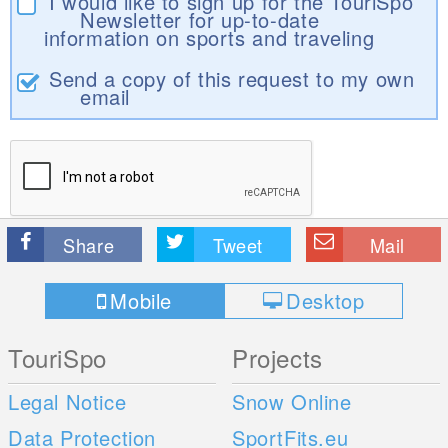
I would like to sign up for the TouriSpo
Newsletter for up-to-date
information on sports and traveling
Send a copy of this request to my own
email
Share
Tweet
Mail
Mobile
Desktop
TouriSpo
Projects
Legal Notice
Snow Online
Data Protection
SportFits.eu