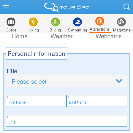
Attractions
Guide
Hiking
Biking
Swimming
Magazine
Home
Weather
Webcams
Personal information
Title