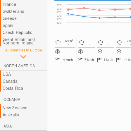
France
35°C
30°C
Switzerland
25°C
20°C
Greece
15°C
10°C
Spain
Czech Republic
Great Britain and
2
12
l/m
-
-
2
l
Northern Ireland
-
-
-
-
All countries in Europe
-
-
-
-
4
km/h
7
km/h
4
km/h
14
k
NORTH AMERICA
USA
Canada
Costa Rica
OCEANIA
New Zealand
Australia
ASIA