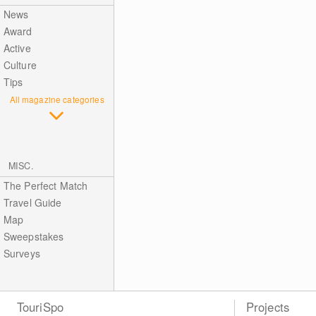
News
Award
Active
Culture
Tips
All magazine categories
MISC.
The Perfect Match
Travel Guide
Map
Sweepstakes
Surveys
TouriSpo
Projects