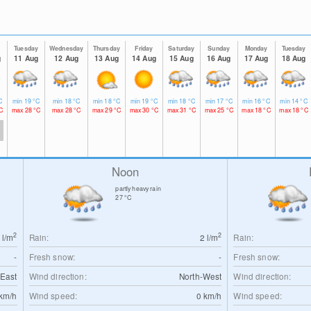
y
Tuesday
Wednesday
Thursday
Friday
Saturday
Sunday
Monday
Tuesday
g
11 Aug
12 Aug
13 Aug
14 Aug
15 Aug
16 Aug
17 Aug
18 Aug
C
min
19
°C
min
18
°C
min
18
°C
min
19
°C
min
18
°C
min
17
°C
min
16
°C
min
14
°C
C
max
28
°C
max
28
°C
max
29
°C
max
30
°C
max
31
°C
max
25
°C
max
18
°C
max
18
°C
Noon
partly heavy rain
27
°C
2
2
0
l/m
Rain:
2
l/m
Rain:
-
Fresh snow:
-
Fresh snow:
East
Wind direction:
North-West
Wind direction:
km/h
Wind speed:
0
km/h
Wind speed: