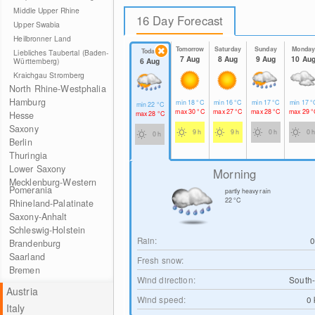
Middle Upper Rhine
16 Day Forecast
Upper Swabia
Heilbronner Land
Tomorrow
Saturday
Sunday
Monda
Today
Liebliches Taubertal (Baden-
7 Aug
8 Aug
9 Aug
10 Au
6 Aug
Württemberg)
Kraichgau Stromberg
North Rhine-Westphalia
Hamburg
min
18
°C
min
16
°C
min
17
°C
min
17
°
min
22
°C
max
30
°C
max
27
°C
max
28
°C
max
29
°
max
28
°C
Hesse
Saxony
9 h
9 h
0 h
0 h
0 h
Berlin
Thuringia
Lower Saxony
Morning
Mecklenburg-Western
Pomerania
partly heavy rain
22
°C
Rhineland-Palatinate
Saxony-Anhalt
Schleswig-Holstein
Rain:
Brandenburg
Saarland
Fresh snow:
Bremen
Wind direction:
South-
Austria
Wind speed:
0
Italy