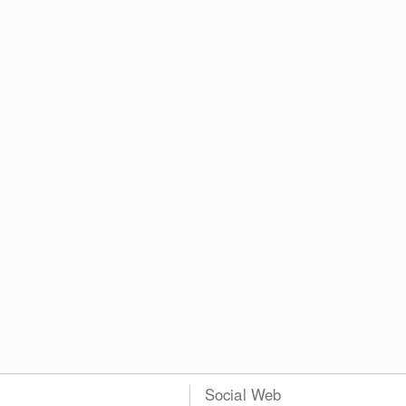
Social Web