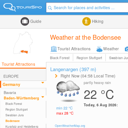
Guide
Hiking
Weather at the Bodensee
Tourist Attractions
Weather
Black Forest
Region Stuttgart
Swabian Ju
Tourist Attractions
Langenargen (397
m
)
Right Now (04:58 Local Time)
EUROPE
partly heavy rain
Germany
22
°C
Bavaria
Baden-Württemberg
Black Forest
Today, 6 Aug 2026:
min 22
°C
Region Stuttgart
max 28
°C
Swabian Jura
Bodensee
OpenWeatherMap.org
Kurpfalz and Heidelberg