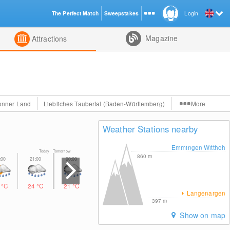
The Perfect Match
Sweepstakes
Login
d
Magazine
Attractions
onner Land
Liebliches Taubertal (Baden-Württemberg)
More
Weather Stations nearby
Emmingen Witthoh
Today Tomorrow
860
m
5
°C
24
°C
21
°C
18
°C
20
°C
25
°C
29
°C
Langenargen
397
m
Show on map