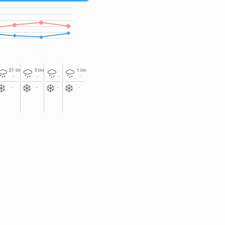
2
2
2
21
l/m
0
l/m
-
1
l/m
-
-
-
-
-
-
-
-