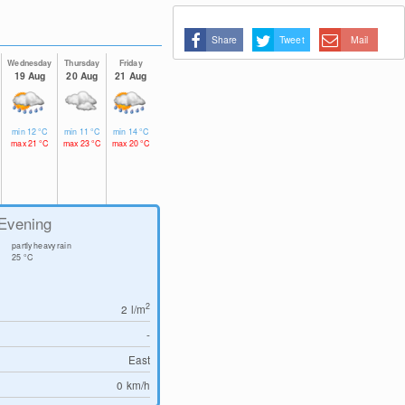
Share
Tweet
Mail
Wednesday
Thursday
Friday
19 Aug
20 Aug
21 Aug
min
12
°C
min
11
°C
min
14
°C
max
21
°C
max
23
°C
max
20
°C
Evening
partly heavy rain
25
°C
2
2
l/m
-
East
0
km/h