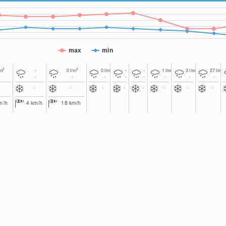
max
min
2
2
2
2
2
2
/m
-
0
l/m
0
l/m
-
-
1
l/m
3
l/m
27
l/m
-
-
-
-
-
-
-
-
-
-
-
-
-
-
-
-
m/h
4
km/h
18
km/h