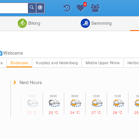
0
Around
Search
Me
List
Map
Combine
Biking
Swimming
Webcams
ra
Bodensee
Kurpfalz and Heidelberg
Middle Upper Rhine
Heilbr
Next Hours
22
°C
22
°C
24
°C
27
°C
28
°C
2