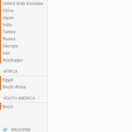
United Arab Emirates
China
Japan
India
Turkey
Russia
Georgia
Iran
Azerbaijan
AFRICA
Egypt
South Africa
SOUTH AMERICA
Brazil
MAGAZINE