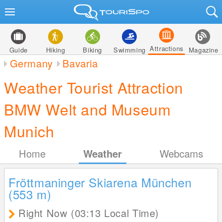
Attractions
Guide
Hiking
Biking
Swimming
Magazine
Germany
Bavaria
Weather Tourist Attraction
BMW Welt and Museum
Munich
Home
Weather
Webcams
Fröttmaninger Skiarena München
(553
m
)
Right Now (03:13 Local Time)