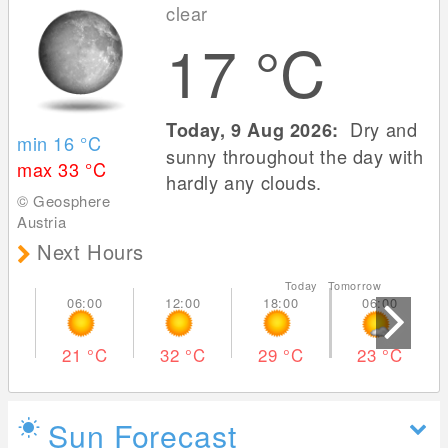
clear
17
°C
Dry and
Today, 9 Aug 2026:
min 16
°C
sunny throughout the day with
max 33
°C
hardly any clouds.
© Geosphere
Austria
Next Hours
Today Tomorrow
21
°C
32
°C
29
°C
23
°C
Sun Forecast