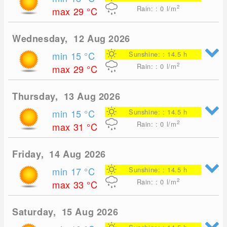
2
Rain: : 0
l/m
max 29
°C
Wednesday, 12 Aug 2026
min 15
°C
Sunshine: : 14.5 h
2
Rain: : 0
l/m
max 29
°C
Thursday, 13 Aug 2026
min 15
°C
Sunshine: : 14.5 h
2
Rain: : 0
l/m
max 31
°C
Friday, 14 Aug 2026
min 17
°C
Sunshine: : 14.5 h
2
Rain: : 0
l/m
max 33
°C
Saturday, 15 Aug 2026