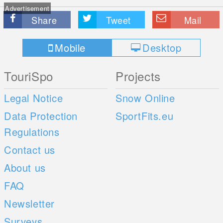
Advertisement
Share
Tweet
Mail
Mobile
Desktop
TouriSpo
Projects
Legal Notice
Snow Online
Data Protection
SportFits.eu
Regulations
Contact us
About us
FAQ
Newsletter
Surveys