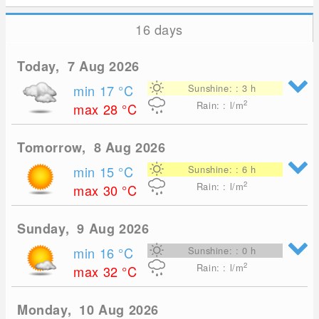
16 days
Today, 7 Aug 2026
min 17
°C
Sunshine: : 3 h
2
Rain: : l/m
max 28
°C
Tomorrow, 8 Aug 2026
min 15
°C
Sunshine: : 6 h
2
Rain: : l/m
max 30
°C
Sunday, 9 Aug 2026
min 16
°C
Sunshine: : 0 h
2
Rain: : l/m
max 32
°C
Monday, 10 Aug 2026