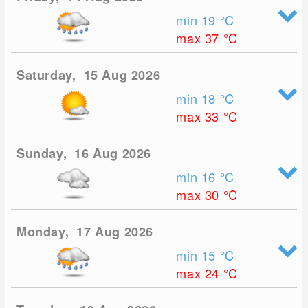
min 19
°C
max 37
°C
Saturday, 15 Aug 2026
min 18
°C
max 33
°C
Sunday, 16 Aug 2026
min 16
°C
max 30
°C
Monday, 17 Aug 2026
min 15
°C
max 24
°C