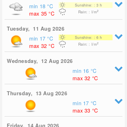
min 18
°C
Sunshine: : 3 h
2
Rain: : l/m
max 35
°C
Tuesday, 11 Aug 2026
min 17
°C
Sunshine: : 6 h
2
Rain: : l/m
max 32
°C
Wednesday, 12 Aug 2026
min 16
°C
max 32
°C
Thursday, 13 Aug 2026
min 17
°C
max 33
°C
Friday, 14 Aug 2026