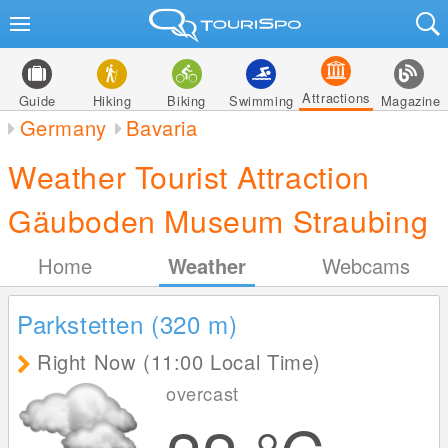
Attractions
Guide
Hiking
Biking
Swimming
Magazine
Germany
Bavaria
Weather Tourist Attraction
Gäuboden Museum Straubing
Home
Weather
Webcams
Parkstetten (320
m
)
Right Now (11:00 Local Time)
overcast