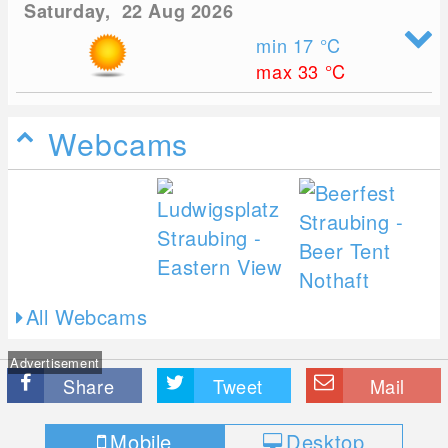
Saturday, 22 Aug 2026
min 17
°C
max 33
°C
Webcams
All Webcams
Advertisement
Share
Tweet
Mail
Mobile
Desktop