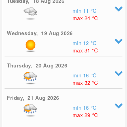
Tuesday, 18 Aug 2026
min 11
°C
max 24
°C
Wednesday, 19 Aug 2026
min 12
°C
max 31
°C
Thursday, 20 Aug 2026
min 16
°C
max 32
°C
Friday, 21 Aug 2026
min 16
°C
max 29
°C