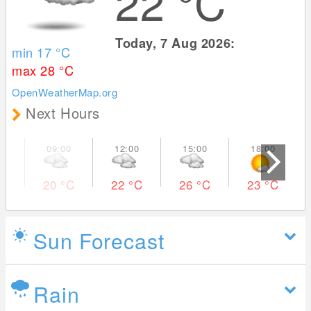
22
°C
Today, 7 Aug 2026:
min 17
°C
max 28
°C
OpenWeatherMap.org
Next Hours
20
°C
22
°C
26
°C
23
°C
Sun Forecast
Rain