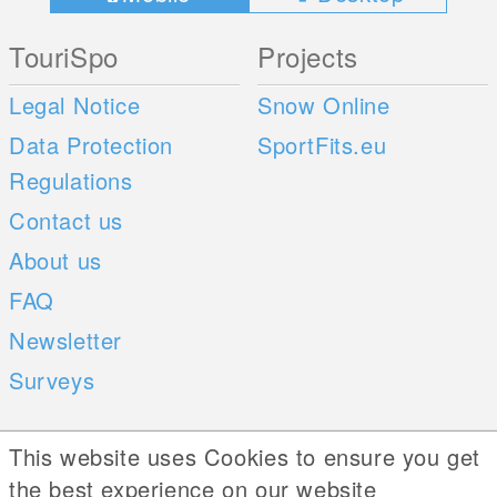
TouriSpo
Projects
Legal Notice
Snow Online
Data Protection
SportFits.eu
Regulations
Contact us
About us
FAQ
Newsletter
Surveys
Mobile Apps
Social Web
This website uses Cookies to ensure you get
the best experience on our website
iOS