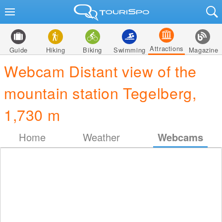
Attractions
Guide
Hiking
Biking
Swimming
Magazine
Webcam Distant view of the
mountain station Tegelberg,
1,730 m
Home
Weather
Webcams