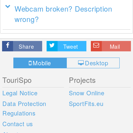
Webcam broken? Description
wrong?
Share
Tweet
Mail
Mobile
Desktop
TouriSpo
Projects
Legal Notice
Snow Online
Data Protection
SportFits.eu
Regulations
Contact us