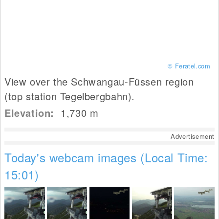
© Feratel.com
View over the Schwangau-Füssen region
(top station Tegelbergbahn).
Elevation:
1,730
m
Advertisement
Today's webcam images (Local Time:
15:01)