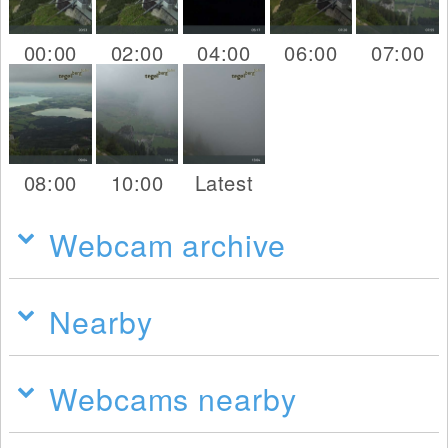
00:00
02:00
04:00
06:00
07:00
08:00
10:00
Latest
Webcam archive
Nearby
Webcams nearby