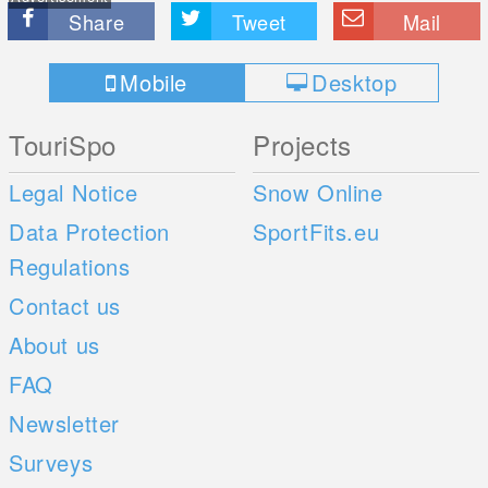
Share
Tweet
Mail
Mobile
Desktop
TouriSpo
Projects
Legal Notice
Snow Online
Data Protection
SportFits.eu
Regulations
Contact us
About us
FAQ
Newsletter
Surveys