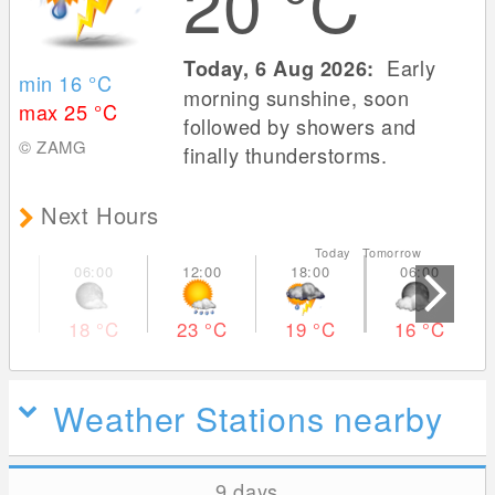
20
°C
Early
Today, 6 Aug 2026:
min 16
°C
morning sunshine, soon
max 25
°C
followed by showers and
© ZAMG
finally thunderstorms.
Next Hours
Today Tomorrow
18
°C
23
°C
19
°C
16
°C
Weather Stations nearby
9 days