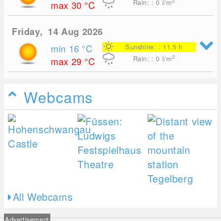
2
Rain: : 0
l/m
max 30
°C
Friday, 14 Aug 2026
min 16
°C
Sunshine: : 11.5 h
2
Rain: : 0
l/m
max 29
°C
Webcams
All Webcams
Advertisement