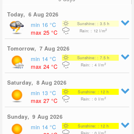
Today, 6 Aug 2026
min 16
°C
Sunshine: : 3.5 h
2
Rain: : 12
l/m
max 25
°C
Tomorrow, 7 Aug 2026
min 14
°C
Sunshine: : 7.5 h
2
Rain: : 4
l/m
max 24
°C
Saturday, 8 Aug 2026
min 13
°C
Sunshine: : 12 h
2
Rain: : 0
l/m
max 27
°C
Sunday, 9 Aug 2026
min 14
°C
Sunshine: : 12 h
2
Rain: : 0
l/m