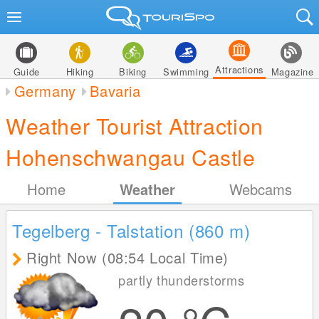
Attractions
Guide
Hiking
Biking
Swimming
Magazine
Germany
Bavaria
Weather Tourist Attraction
Hohenschwangau Castle
Home
Weather
Webcams
Tegelberg - Talstation (860
m
)
Right Now (08:54 Local Time)
partly thunderstorms