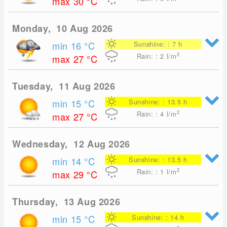
max 30
°C
Monday, 10 Aug 2026
min 16
°C
Sunshine: : 7 h
2
Rain: : 2
l/m
max 27
°C
Tuesday, 11 Aug 2026
min 15
°C
Sunshine: : 13.5 h
2
Rain: : 4
l/m
max 27
°C
Wednesday, 12 Aug 2026
min 14
°C
Sunshine: : 13.5 h
2
Rain: : 1
l/m
max 29
°C
Thursday, 13 Aug 2026
min 15
°C
Sunshine: : 14 h