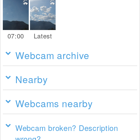
07:00
Latest
Webcam archive
Nearby
Webcams nearby
Webcam broken? Description
wrong?