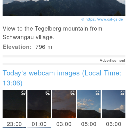
© https://www.oal-gs.de
View to the Tegelberg mountain from
Schwangau village.
Elevation:
796
m
Advertisement
Today's webcam images (Local Time:
13:06)
23:00
01:00
03:00
05:00
06:00