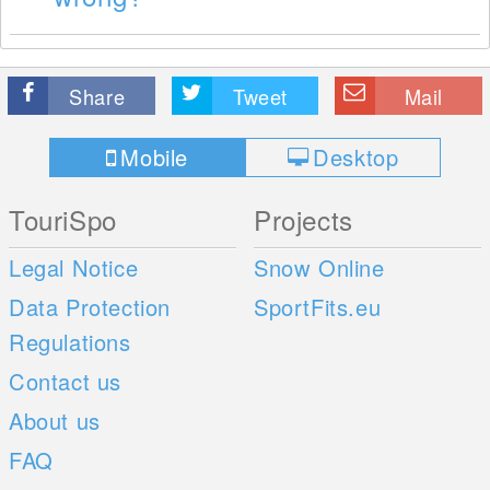
Share
Tweet
Mail
Mobile
Desktop
TouriSpo
Projects
Legal Notice
Snow Online
Data Protection
SportFits.eu
Regulations
Contact us
About us
FAQ