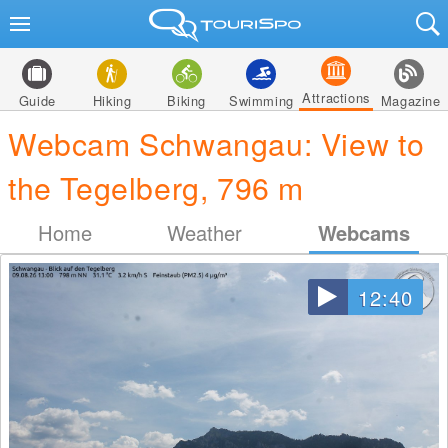
Attractions
Guide
Hiking
Biking
Swimming
Magazine
Webcam Schwangau: View to
the Tegelberg, 796 m
Home
Weather
Webcams
12:40