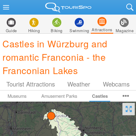
Attractions
Guide
Hiking
Biking
Swimming
Magazine
Castles in Würzburg and
romantic Franconia - the
Franconian Lakes
Tourist Attractions
Weather
Webcams
Museums
Amusement Parks
Castles