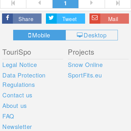
1
Share
Tweet
Mail
Mobile
Desktop
TouriSpo
Projects
Legal Notice
Snow Online
Data Protection
SportFits.eu
Regulations
Contact us
About us
FAQ
Newsletter