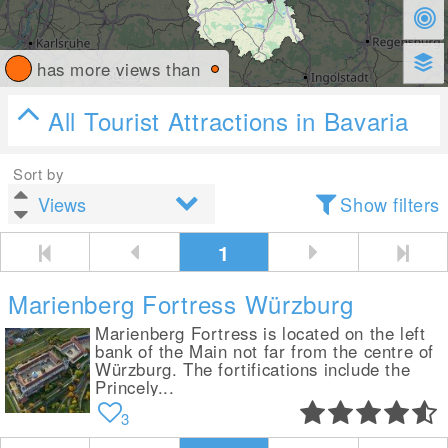
has more views than
All Tourist Attractions in Bavaria
Sort by
Show filters
1
Marienberg Fortress Würzburg
Marienberg Fortress is located on the left
bank of the Main not far from the centre of
Würzburg. The fortifications include the
Princely...
3