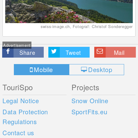
swiss-image.ch, Fotograf: Christof Sonderegger
Advertisement
Share
Tweet
Mail
Mobile
Desktop
TouriSpo
Projects
Legal Notice
Snow Online
Data Protection
SportFits.eu
Regulations
Contact us