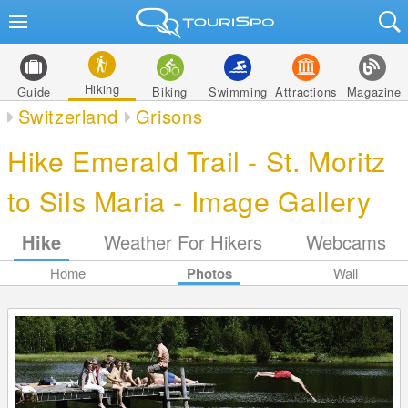
Hiking
Guide
Biking
Swimming
Attractions
Magazine
Switzerland
Grisons
Hike Emerald Trail - St. Moritz
to Sils Maria - Image Gallery
Hike
Weather For Hikers
Webcams
Home
Photos
Wall