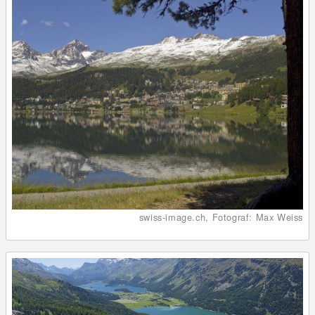
swiss-image.ch, Fotograf: Max Weiss