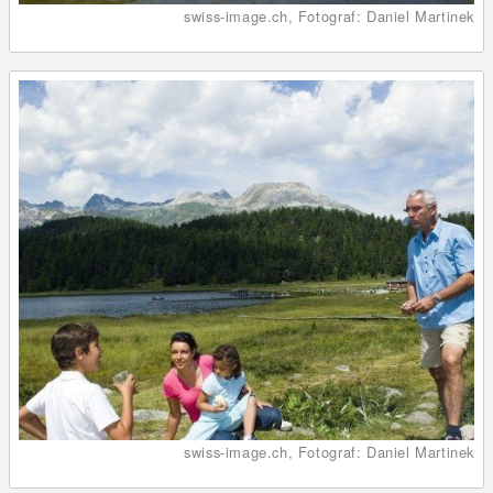
swiss-image.ch, Fotograf: Daniel Martinek
swiss-image.ch, Fotograf: Daniel Martinek