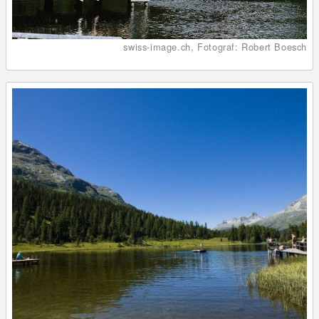
swiss-image.ch, Fotograf: Robert Boesch