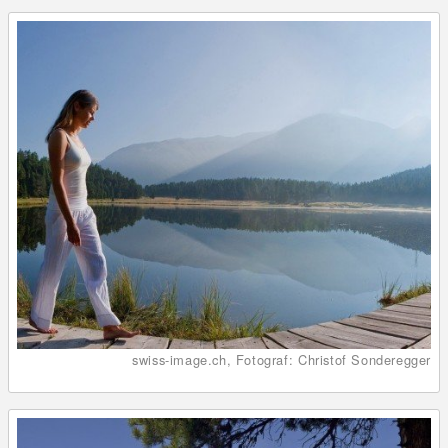
swiss-image.ch, Fotograf: Christof Sonderegger