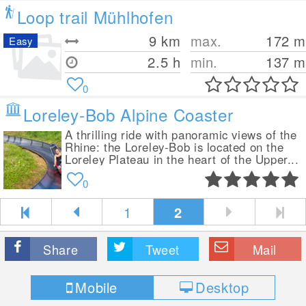
Loop trail Mühlhofen
9
km
max.
172
m
Easy
2.5 h
min.
137
m
0
Loreley-Bob Alpine Coaster
A thrilling ride with panoramic views of the
Rhine: the Loreley-Bob is located on the
Loreley Plateau in the heart of the Upper...
0
1
2
Share
Tweet
Mail
Mobile
Desktop