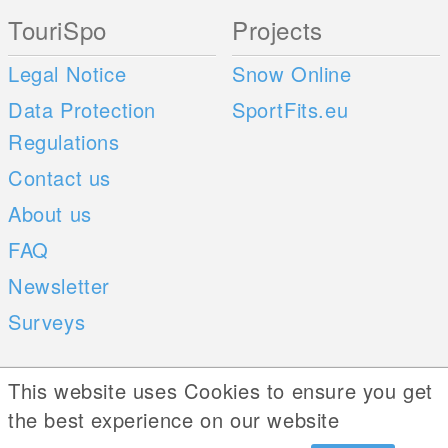
TouriSpo
Projects
Legal Notice
Snow Online
Data Protection
SportFits.eu
Regulations
Contact us
About us
FAQ
Newsletter
Surveys
Mobile Apps
Social Web
This website uses Cookies to ensure you get
the best experience on our website
iOS