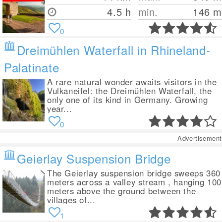
4.5 h
min.
146
m
0
Dreimühlen Waterfall in Rhineland-
Palatinate
A rare natural wonder awaits visitors in the
Vulkaneifel: the Dreimühlen Waterfall, the
only one of its kind in Germany. Growing
year...
0
Advertisement
Geierlay Suspension Bridge
The Geierlay suspension bridge sweeps 360
meters across a valley stream , hanging 100
meters above the ground between the
villages of...
1