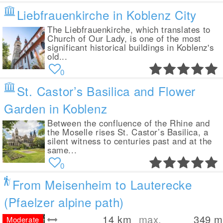
Liebfrauenkirche in Koblenz City
The Liebfrauenkirche, which translates to
Church of Our Lady, is one of the most
significant historical buildings in Koblenz's
old...
0
St. Castor’s Basilica and Flower
Garden in Koblenz
Between the confluence of the Rhine and
the Moselle rises St. Castor’s Basilica, a
silent witness to centuries past and at the
same...
0
From Meisenheim to Lauterecke
(Pfaelzer alpine path)
14
km
max.
349
m
Moderate