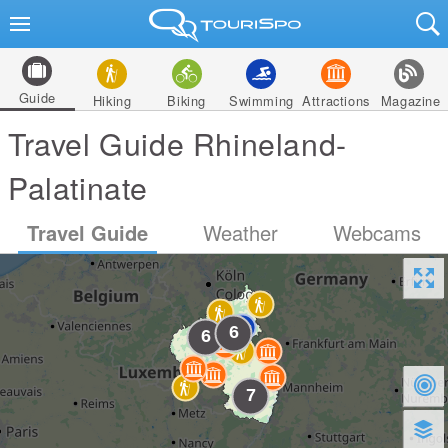
Guide
Hiking
Biking
Swimming
Attractions
Magazine
Travel Guide Rhineland-
Palatinate
Travel Guide
Weather
Webcams