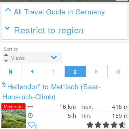
All Travel Guide in Germany
Restrict to region
Sort by
1
2
Hellendorf to Mettlach (Saar-
Hunsrück-Climb)
16
km
max.
418
m
Moderate
5 h
min.
159
m
0