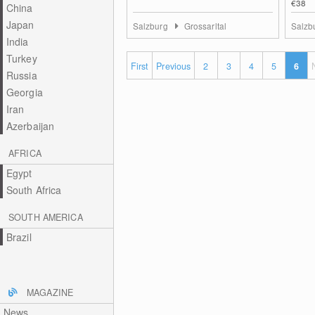
€38
China
Japan
Salzburg
Grossarltal
Salzb
India
Turkey
First
Previous
2
3
4
5
6
Russia
Georgia
Iran
Azerbaijan
AFRICA
Egypt
South Africa
SOUTH AMERICA
Brazil
MAGAZINE
News