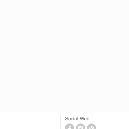
Social Web