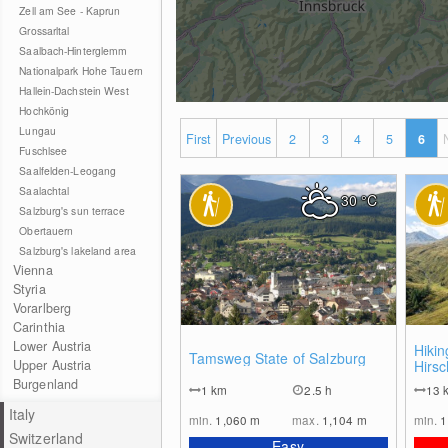
Zell am See - Kaprun
Grossarltal
Saalbach-Hinterglemm
Nationalpark Hohe Tauern
Hallein-Dachstein West
Hochkönig
Lungau
First
Previous
2
3
4
5
6
Fuschlsee
Saalfelden-Leogang
Saalachtal
30
°C
Salzburg's sun terrace
Obertauern
Salzburg's lakeland area
Vienna
Styria
Vorarlberg
Carinthia
Lower Austria
0
Hikin
Tamsweg State of Salzburg
Upper Austria
Hirs
Aschl
Burgenland
1
km
2.5 h
13
Hueh
Italy
min.
1,060
m
max.
1,104
m
min.
1
Switzerland
Easy