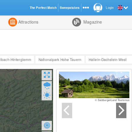
The Perfect Match
Sweepstakes
Login
d
Attractions
Magazine
lbach-Hinterglemm
Nationalpark Hohe Tauern
Hallein-Dachstein West
© SalzburgerLand Tourismus