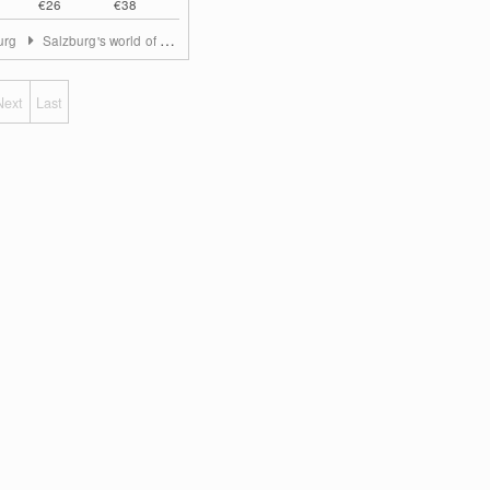
€26
€38
urg
Salzburg's world of sport
Next
Last