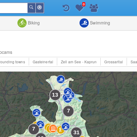
0
Around
Search
Me
List
Map
Combine
Biking
Swimming
bcams
rrounding towns
Gasteinertal
Zell am See - Kaprun
Grossarltal
Saa