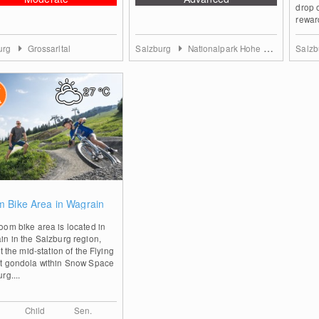
drop 
rewar
urg
Grossarltal
Salzburg
Nationalpark Hohe Tauern
Salz
27
°C
0
 Bike Area in Wagrain
om bike area is located in
n in the Salzburg region,
at the mid-station of the Flying
t gondola within Snow Space
rg....
Child
Sen.