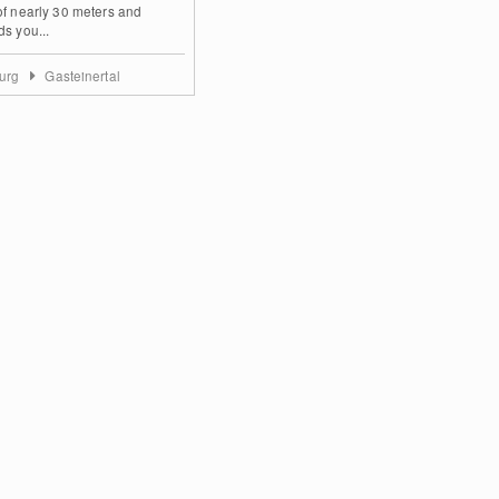
of nearly 30 meters and
ds you...
burg
Gasteinertal