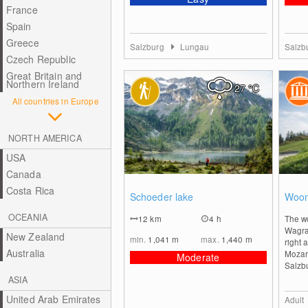
France
Spain
Greece
Salzburg
Lungau
Salzb
Czech Republic
Great Britain and
Northern Ireland
27
°C
All countries in Europe
NORTH AMERICA
USA
Canada
0
Costa Rica
Schoeder lake
Woom
OCEANIA
12
km
4 h
The wo
Wagrai
New Zealand
min.
1,041
m
max.
1,440
m
right 
Australia
Mozar
Moderate
Salzbu
ASIA
United Arab Emirates
Adult