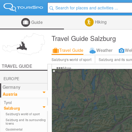
Hiking
Guide
Travel Guide Salzburg
Travel Guide
Weather
We
Salzburg's world of sport
Salzburg and its su
TRAVEL GUIDE
More
EUROPE
Germany
Austria
Tyrol
Salzburg
Salzburg's world of sport
Salzburg and its surrounding
towns
Gasteinertal