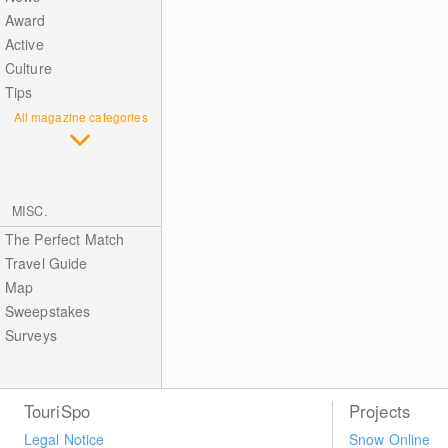
Award
Active
Culture
Tips
All magazine categories
MISC.
The Perfect Match
Travel Guide
Map
Sweepstakes
Surveys
TouriSpo
Projects
Legal Notice
Snow Online