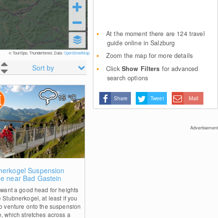
At the moment there are 124 travel
guide online in Salzburg
© TouriSpo, Thunderforest, Data:
OpenStreetMap
Zoom the map for more details
Sort by
Click
Show Filters
for advanced
search options
15
°C
Share
Tweet
Mail
Advertisement
0
nerkogel Suspension
ge near Bad Gastein
l want a good head for heights
 Stubnerkogel, at least if you
to venture onto the suspension
e, which stretches across a