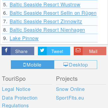
5.
Baltic Seaside Resort Wustrow
6.
Baltic Seaside Resort Sellin on Rügen
7.
Baltic Seaside Resort Zinnowitz
8.
Baltic Seaside Resort Nienhagen
9.
Lake Pinnow
Share
Tweet
Mail
Mobile
Desktop
TouriSpo
Projects
Legal Notice
Snow Online
Data Protection
SportFits.eu
Regulations