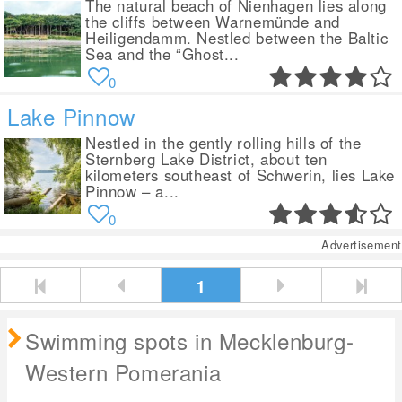
The natural beach of Nienhagen lies along
the cliffs between Warnemünde and
Heiligendamm. Nestled between the Baltic
Sea and the “Ghost...
0
Lake Pinnow
Nestled in the gently rolling hills of the
Sternberg Lake District, about ten
kilometers southeast of Schwerin, lies Lake
Pinnow – a...
0
Advertisement
1
Swimming spots in Mecklenburg-
Western Pomerania