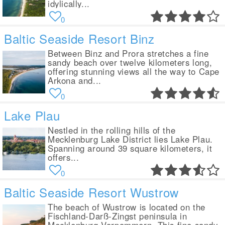
idylically...
0
Baltic Seaside Resort Binz
Between Binz and Prora stretches a fine
sandy beach over twelve kilometers long,
offering stunning views all the way to Cape
Arkona and...
0
Lake Plau
Nestled in the rolling hills of the
Mecklenburg Lake District lies Lake Plau.
Spanning around 39 square kilometers, it
offers...
0
Baltic Seaside Resort Wustrow
The beach of Wustrow is located on the
Fischland-Darß-Zingst peninsula in