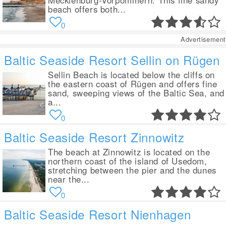
Mecklenburg-Vorpommern. This fine sandy
beach offers both...
0
Advertisement
Baltic Seaside Resort Sellin on Rügen
Sellin Beach is located below the cliffs on
the eastern coast of Rügen and offers fine
sand, sweeping views of the Baltic Sea, and
a...
0
Baltic Seaside Resort Zinnowitz
The beach at Zinnowitz is located on the
northern coast of the island of Usedom,
stretching between the pier and the dunes
near the...
0
Baltic Seaside Resort Nienhagen