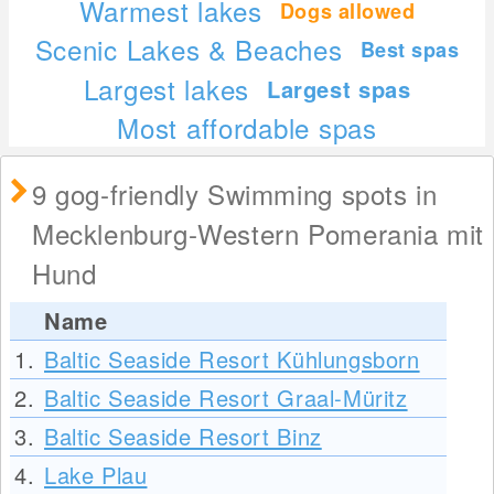
Warmest lakes
Dogs allowed
Scenic Lakes & Beaches
Best spas
Largest lakes
Largest spas
Most affordable spas
9 gog-friendly Swimming spots in
Mecklenburg-Western Pomerania mit
Hund
Name
1.
Baltic Seaside Resort Kühlungsborn
2.
Baltic Seaside Resort Graal-Müritz
3.
Baltic Seaside Resort Binz
4.
Lake Plau