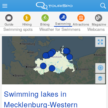
Swimming
Guide
Hiking
Biking
Attractions
Magazine
Swimming spots
Weather for Swimmers
Webcams
Swimming lakes in
Mecklenburg-Western