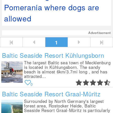
Pomerania where dogs are
allowed
Advertisement
1
Baltic Seaside Resort Kühlungsborn
The largest Baltic sea town of Mecklenburg
is located in Kühlungsborn. The sandy
beach is almost 6km/3.7mi long , and has
18
°C
attracted...
0
Baltic Seaside Resort Graal-Müritz
Surrounded by North Germany's largest
forest area, Rostocker Heide, Baltic
Seaside Resort Graal-Müritz is particularly