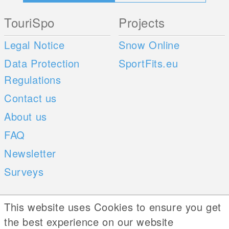
TouriSpo
Projects
Legal Notice
Snow Online
Data Protection
SportFits.eu
Regulations
Contact us
About us
FAQ
Newsletter
Surveys
Mobile Apps
Social Web
This website uses Cookies to ensure you get
the best experience on our website
iOS