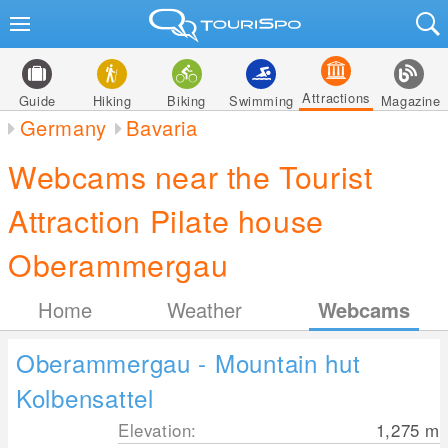
Attractions
Guide
Hiking
Biking
Swimming
Magazine
Germany
Bavaria
Webcams near the Tourist
Attraction Pilate house
Oberammergau
Home
Weather
Webcams
Oberammergau - Mountain hut
Kolbensattel
Elevation:
1,275
m