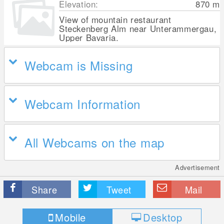
Elevation:
870
m
View of mountain restaurant
Steckenberg Alm near Unterammergau,
Upper Bavaria.
Webcam is Missing
Webcam Information
All Webcams on the map
Advertisement
Share
Tweet
Mail
Mobile
Desktop