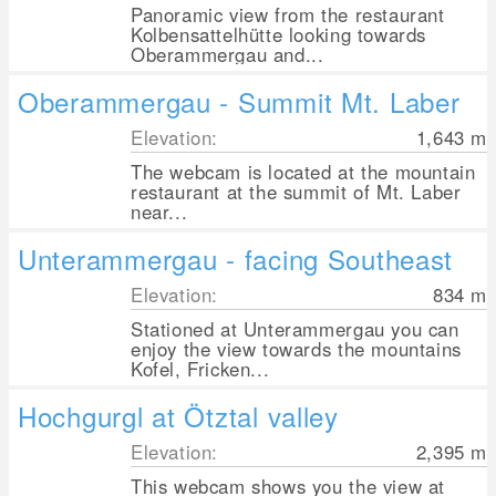
Panoramic view from the restaurant
Kolbensattelhütte looking towards
Oberammergau and...
Oberammergau - Summit Mt. Laber
Elevation:
1,643
m
The webcam is located at the mountain
restaurant at the summit of Mt. Laber
near...
Unterammergau - facing Southeast
Elevation:
834
m
Stationed at Unterammergau you can
enjoy the view towards the mountains
Kofel, Fricken...
Hochgurgl at Ötztal valley
Elevation:
2,395
m
This webcam shows you the view at