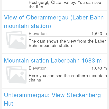
Hochgurgl, Ötztal valley. You can see
the lifts...
View of Oberammergau (Laber Bahn
mountain station)
Elevation:
1,643
m
The cam shows the view from the Laber
Bahn mountain station
Mountain station Laberbahn 1683 m
Elevation:
1,643
m
Here you can see the southern mountain
chains
Unterammergau: View Steckenberg
Hut