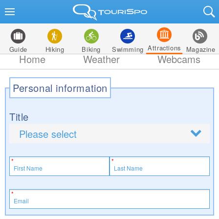
Attractions
Guide
Hiking
Biking
Swimming
Magazine
Home
Weather
Webcams
Personal information
Title