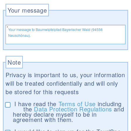
Your message
Note
Privacy is important to us, your information
will be treated confidentially and will only
be stored for this requests
I have read the
Terms of Use
including
the
Data Protection Regulations
and
hereby declare myself to be in
agreement with them.