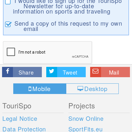
I would like to sign up for the TouriSpo
Newsletter for up-to-date
information on sports and traveling
Send a copy of this request to my own
email
Share
Tweet
Mail
Mobile
Desktop
TouriSpo
Projects
Legal Notice
Snow Online
Data Protection
SportFits.eu