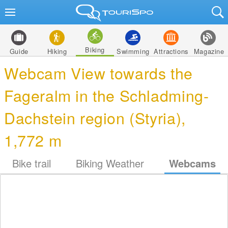
Biking
Guide
Hiking
Swimming
Attractions
Magazine
Webcam View towards the
Fageralm in the Schladming-
Dachstein region (Styria),
1,772 m
Bike trail
Biking Weather
Webcams