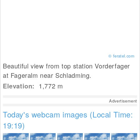
© feratel.com
Beautiful view from top station Vorderfager
at Fageralm near Schladming.
Elevation:
1,772
m
Advertisement
Today's webcam images (Local Time:
19:19)