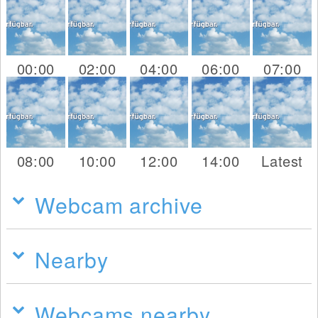
00:00
02:00
04:00
06:00
07:00
08:00
10:00
12:00
14:00
Latest
Webcam archive
Nearby
Webcams nearby