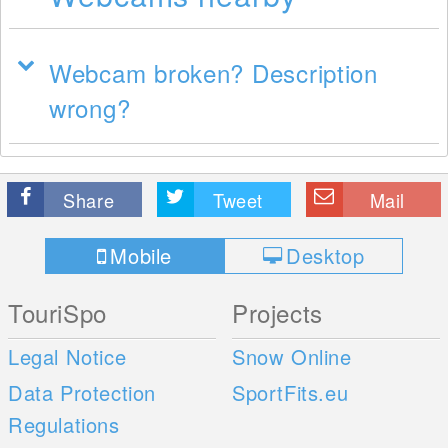
Webcam broken? Description
wrong?
Share
Tweet
Mail
Mobile
Desktop
TouriSpo
Projects
Legal Notice
Snow Online
Data Protection
SportFits.eu
Regulations