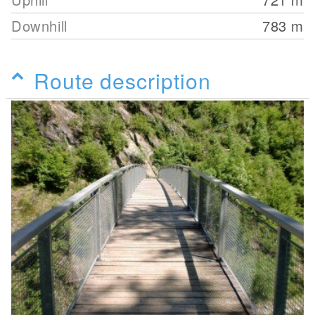
Downhill
783
m
Route description