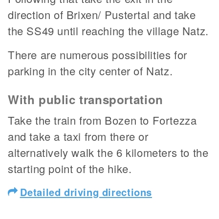
direction of Brixen/ Pustertal and take
the SS49 until reaching the village Natz.
There are numerous possibilities for
parking in the city center of Natz.
With public transportation
Take the train from Bozen to Fortezza
and take a taxi from there or
alternatively walk the 6 kilometers to the
starting point of the hike.
Detailed driving directions