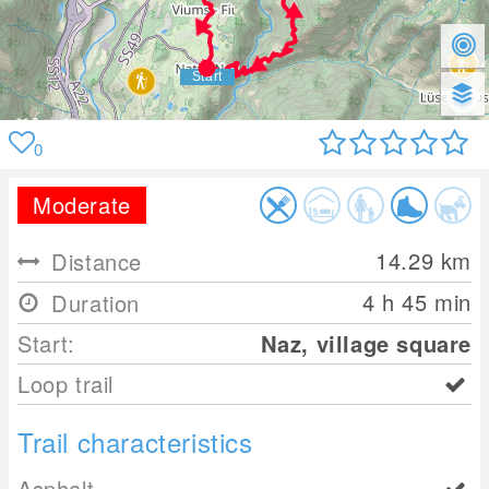
0
Moderate
14.29
km
Distance
4 h 45 min
Duration
Start:
Naz, village square
Loop trail
Trail characteristics
Asphalt