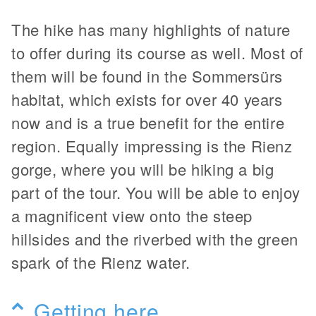
The hike has many highlights of nature
to offer during its course as well. Most of
them will be found in the Sommersürs
habitat, which exists for over 40 years
now and is a true benefit for the entire
region. Equally impressing is the Rienz
gorge, where you will be hiking a big
part of the tour. You will be able to enjoy
a magnificent view onto the steep
hillsides and the riverbed with the green
spark of the Rienz water.
Getting here