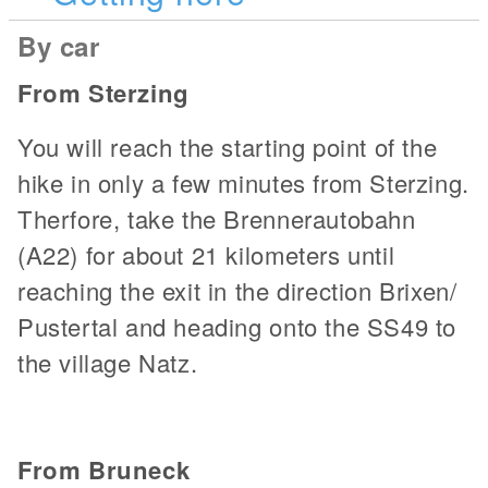
By car
From Sterzing
You will reach the starting point of the
hike in only a few minutes from Sterzing.
Therfore, take the Brennerautobahn
(A22) for about 21 kilometers until
reaching the exit in the direction Brixen/
Pustertal and heading onto the SS49 to
the village Natz.
From Bruneck