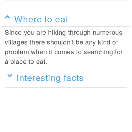
Where to eat
Since you are hiking through numerous
villages there shouldn't be any kind of
problem when it comes to searching for
a place to eat.
Interesting facts