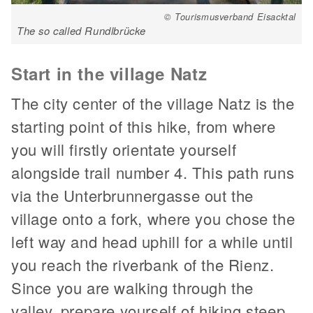
© Tourismusverband Eisacktal
The so called Rundlbrücke
Start in the village Natz
The city center of the village Natz is the
starting point of this hike, from where
you will firstly orientate yourself
alongside trail number 4. This path runs
via the Unterbrunnergasse out the
village onto a fork, where you chose the
left way and head uphill for a while until
you reach the riverbank of the Rienz.
Since you are walking through the
valley, prepare yourself of hiking steep