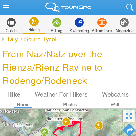
Hiking
Guide
Biking
Swimming
Attractions
Magazine
Italy
South Tyrol
From Naz/Natz over the
Rienza/Rienz Ravine to
Rodengo/Rodeneck
Hike
Weather For Hikers
Webcams
Home
Photos
Wall