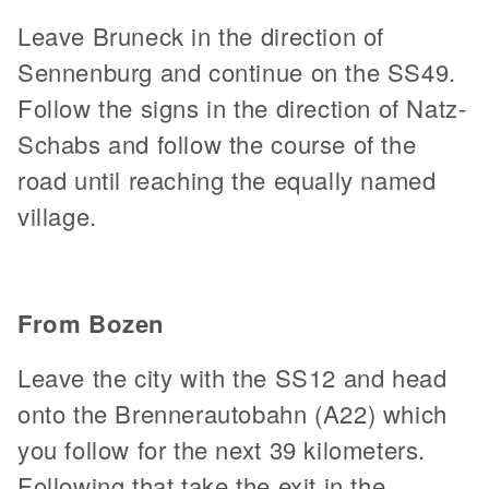
Leave Bruneck in the direction of
Sennenburg and continue on the SS49.
Follow the signs in the direction of Natz-
Schabs and follow the course of the
road until reaching the equally named
village.
From Bozen
Leave the city with the SS12 and head
onto the Brennerautobahn (A22) which
you follow for the next 39 kilometers.
Following that take the exit in the