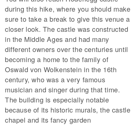
during this hike, where you should make
sure to take a break to give this venue a
closer look. The castle was constructed
in the Middle Ages and had many
different owners over the centuries until
becoming a home to the family of
Oswald von Wolkenstein in the 16th
century, who was a very famous
musician and singer during that time.
The building is especially notable
because of its historic murals, the castle
chapel and its fancy garden