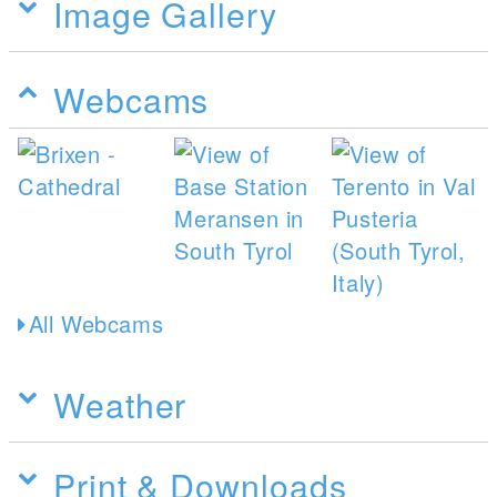
Image Gallery
Webcams
All Webcams
Weather
Print & Downloads