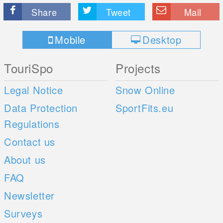
Share
Tweet
Mail
Mobile
Desktop
TouriSpo
Projects
Legal Notice
Snow Online
Data Protection
SportFits.eu
Regulations
Contact us
About us
FAQ
Newsletter
Surveys