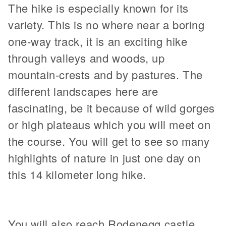
The hike is especially known for its
variety. This is no where near a boring
one-way track, it is an exciting hike
through valleys and woods, up
mountain-crests and by pastures. The
different landscapes here are
fascinating, be it because of wild gorges
or high plateaus which you will meet on
the course. You will get to see so many
highlights of nature in just one day on
this 14 kilometer long hike.
You will also reach Rodenegg castle