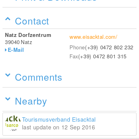
Contact
Natz Dorfzentrum
www.eisacktal.com/
39040
Natz
Phone
(+39) 0472 802 232
E-Mail
Fax
(+39) 0472 801 315
Comments
Nearby
Tourismusverband Eisacktal
last update on 12 Sep 2016