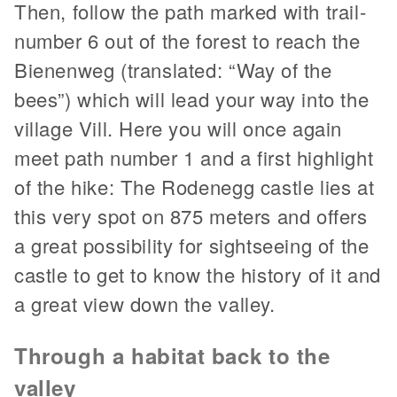
Then, follow the path marked with trail-
number 6 out of the forest to reach the
Bienenweg (translated: “Way of the
bees”) which will lead your way into the
village Vill. Here you will once again
meet path number 1 and a first highlight
of the hike: The Rodenegg castle lies at
this very spot on 875 meters and offers
a great possibility for sightseeing of the
castle to get to know the history of it and
a great view down the valley.
Through a habitat back to the
valley