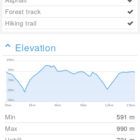
Forest track
Hiking trail
Elevation
1050m
900m
750m
600m
450m
0km
3km
6km
9km
12km
15km
Min
591
m
Max
990
m
Uphill
721
m