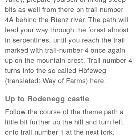
bits as well from there on trail number
4A behind the Rienz river. The path will
lead your way through the forest almost
in serpentines, until you reach the trail
marked with trail-number 4 once again
up on the mountain-crest. Trail number 4
turns into the so called Höfeweg
(translated: Way of Farms) here.
Up to Rodenegg castle
Follow the course of the theme path a
little bit further up the hill and turn left
onto trail number 1 at the next fork.