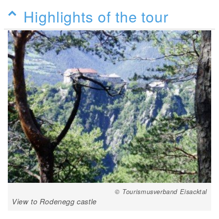
Highlights of the tour
© Tourismusverband Eisacktal
View to Rodenegg castle