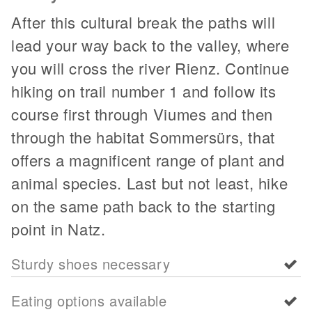
After this cultural break the paths will
lead your way back to the valley, where
you will cross the river Rienz. Continue
hiking on trail number 1 and follow its
course first through Viumes and then
through the habitat Sommersürs, that
offers a magnificent range of plant and
animal species. Last but not least, hike
on the same path back to the starting
point in Natz.
Sturdy shoes necessary
Eating options available