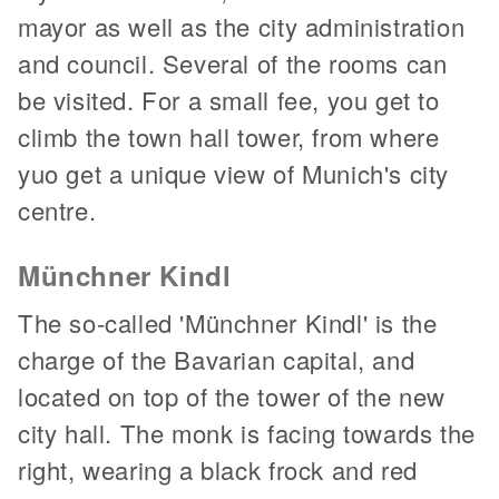
mayor as well as the city administration
and council. Several of the rooms can
be visited. For a small fee, you get to
climb the town hall tower, from where
yuo get a unique view of Munich's city
centre.
Münchner Kindl
The so-called 'Münchner Kindl' is the
charge of the Bavarian capital, and
located on top of the tower of the new
city hall. The monk is facing towards the
right, wearing a black frock and red