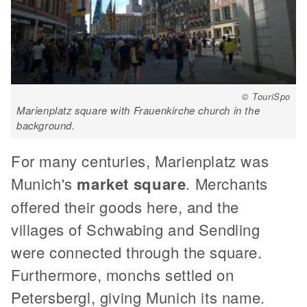
© TouriSpo
Marienplatz square with Frauenkirche church in the
background.
For many centuries, Marienplatz was
Munich's
market square
. Merchants
offered their goods here, and the
villages of Schwabing and Sendling
were connected through the square.
Furthermore, monchs settled on
Petersbergl, giving Munich its name.