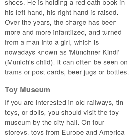
shoes. He is holding a red oath book in
his left hand, his right hand is raised.
Over the years, the charge has been
more and more infantilzed, and turned
from a man into a girl, which is
nowadays known as 'Münchner Kindl'
(Munich's child). It can often be seen on
trams or post cards, beer jugs or bottles.
Toy Museum
If you are interested in old railways, tin
toys, or dolls, you should visit the toy
museum by the city hall. On four
storeys, toys from Europe and America