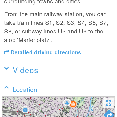
surrounding towns and cities.
From the main railway station, you can
take tram lines S1, S2, S3, S4, S6, S7,
S8, or subway lines U3 and U6 to the
stop 'Marienplatz'.
Detailed driving directions
Videos
Location