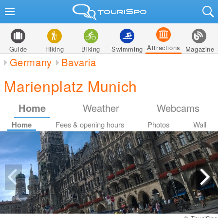
Attractions
Guide
Hiking
Biking
Swimming
Magazine
Germany
Bavaria
Marienplatz Munich
Home
Weather
Webcams
Home
Fees & opening hours
Photos
Wall