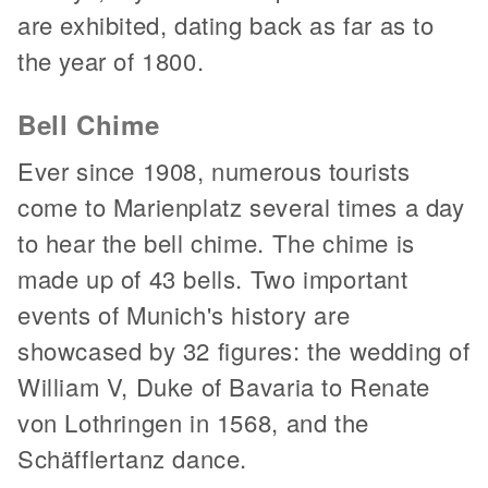
are exhibited, dating back as far as to
the year of 1800.
Bell Chime
Ever since 1908, numerous tourists
come to Marienplatz several times a day
to hear the bell chime. The chime is
made up of 43 bells. Two important
events of Munich's history are
showcased by 32 figures: the wedding of
William V, Duke of Bavaria to Renate
von Lothringen in 1568, and the
Schäfflertanz dance.