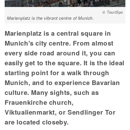
© TouriSpo
Marienplatz is the vibrant centre of Munich.
Marienplatz is a central square in
Munich's city centre. From almost
every side road around it, you can
easily get to the square. It is the ideal
starting point for a walk through
Munich, and to experience Bavarian
culture. Many sights, such as
Frauenkirche church,
Viktualienmarkt, or Sendlinger Tor
are located closeby.