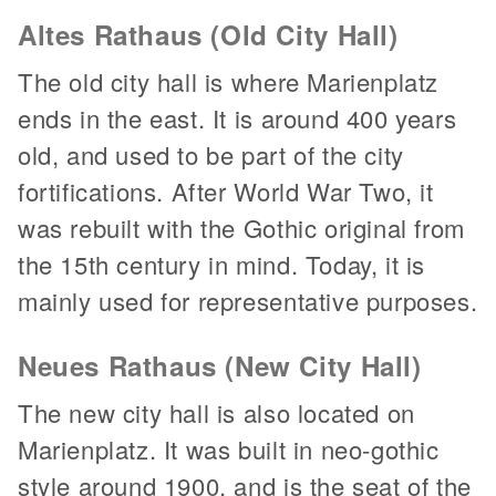
Altes Rathaus (Old City Hall)
The old city hall is where Marienplatz
ends in the east. It is around 400 years
old, and used to be part of the city
fortifications. After World War Two, it
was rebuilt with the Gothic original from
the 15th century in mind. Today, it is
mainly used for representative purposes.
Neues Rathaus (New City Hall)
The new city hall is also located on
Marienplatz. It was built in neo-gothic
style around 1900, and is the seat of the