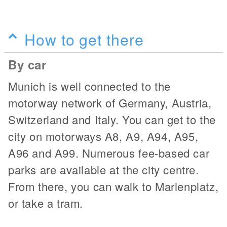
How to get there
By car
Munich is well connected to the
motorway network of Germany, Austria,
Switzerland and Italy. You can get to the
city on motorways A8, A9, A94, A95,
A96 and A99. Numerous fee-based car
parks are available at the city centre.
From there, you can walk to Marienplatz,
or take a tram.