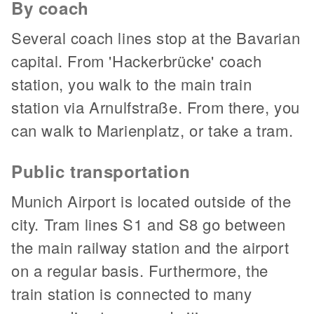
By coach
Several coach lines stop at the Bavarian
capital. From 'Hackerbrücke' coach
station, you walk to the main train
station via Arnulfstraße. From there, you
can walk to Marienplatz, or take a tram.
Public transportation
Munich Airport is located outside of the
city. Tram lines S1 and S8 go between
the main railway station and the airport
on a regular basis. Furthermore, the
train station is connected to many