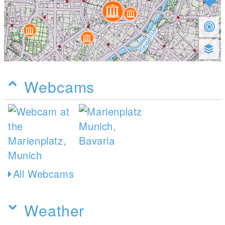
Webcams
All Webcams
Weather