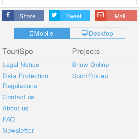
Share
Tweet
Mail
Mobile
Desktop
TouriSpo
Projects
Legal Notice
Snow Online
Data Protection
SportFits.eu
Regulations
Contact us
About us
FAQ
Newsletter