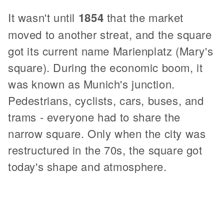
It wasn't until
1854
that the market
moved to another streat, and the square
got its current name Marienplatz (Mary's
square). During the economic boom, it
was known as Munich's junction.
Pedestrians, cyclists, cars, buses, and
trams - everyone had to share the
narrow square. Only when the city was
restructured in the 70s, the square got
today's shape and atmosphere.