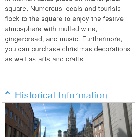
square. Numerous locals and tourists
flock to the square to enjoy the festive
atmosphere with mulled wine,
gingerbread, and music. Furthermore,
you can purchase christmas decorations
as well as arts and crafts.
Historical Information