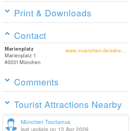
Print & Downloads
Contact
Marienplatz
www.muenchen.de/sehenswuerdigkeiten/orte/120347.html
Marienplatz 1
80331
München
Comments
Tourist Attractions Nearby
München Tourismus
last update on 13 Apr 2026