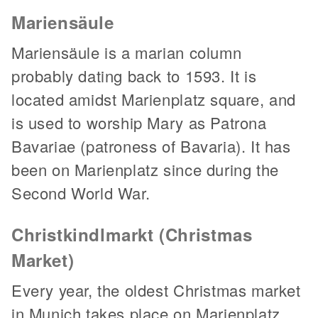
Mariensäule
Mariensäule is a marian column
probably dating back to 1593. It is
located amidst Marienplatz square, and
is used to worship Mary as Patrona
Bavariae (patroness of Bavaria). It has
been on Marienplatz since during the
Second World War.
Christkindlmarkt (Christmas
Market)
Every year, the oldest Christmas market
in Munich takes place on Marienplatz