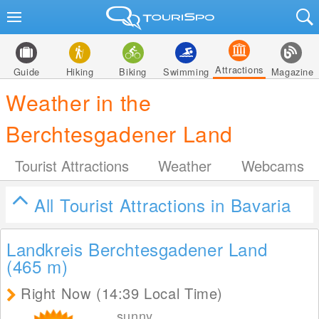
Attractions
Guide
Hiking
Biking
Swimming
Magazine
Weather in the
Berchtesgadener Land
Tourist Attractions
Weather
Webcams
All Tourist Attractions in Bavaria
Landkreis Berchtesgadener Land
(465
m
)
Right Now (14:39 Local Time)
sunny