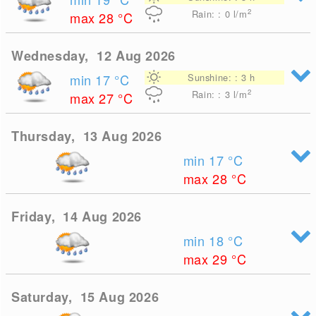
2
Rain: : 0
l/m
max 28
°C
Wednesday, 12 Aug 2026
min 17
°C
Sunshine: : 3 h
2
Rain: : 3
l/m
max 27
°C
Thursday, 13 Aug 2026
min 17
°C
max 28
°C
Friday, 14 Aug 2026
min 18
°C
max 29
°C
Saturday, 15 Aug 2026