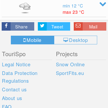
min 12
°C
max 23
°C
Share
Tweet
Mail
Mobile
Desktop
TouriSpo
Projects
Legal Notice
Snow Online
Data Protection
SportFits.eu
Regulations
Contact us
About us
FAQ