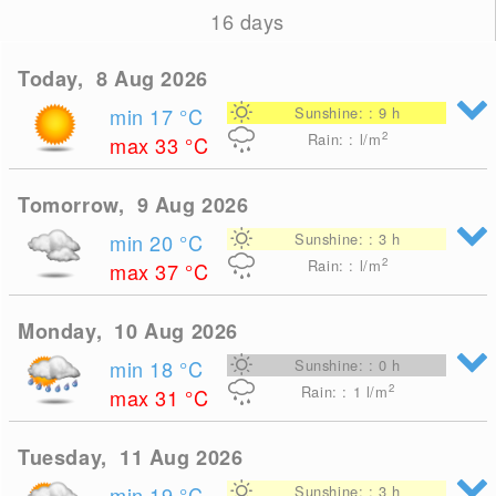
16 days
Today, 8 Aug 2026
min 17
°C
Sunshine: : 9 h
2
Rain: : l/m
max 33
°C
Tomorrow, 9 Aug 2026
min 20
°C
Sunshine: : 3 h
2
Rain: : l/m
max 37
°C
Monday, 10 Aug 2026
min 18
°C
Sunshine: : 0 h
2
Rain: : 1
l/m
max 31
°C
Tuesday, 11 Aug 2026
min 19
°C
Sunshine: : 3 h