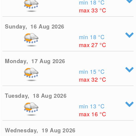
min 18
°C
max 33
°C
Sunday, 16 Aug 2026
min 18
°C
max 27
°C
Monday, 17 Aug 2026
min 15
°C
max 32
°C
Tuesday, 18 Aug 2026
min 13
°C
max 16
°C
Wednesday, 19 Aug 2026