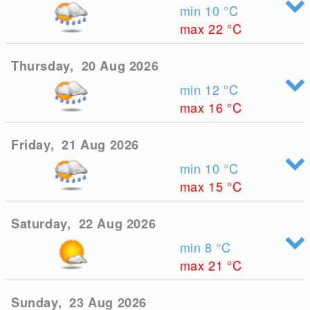
min 10
°C
max 22
°C
Thursday, 20 Aug 2026
min 12
°C
max 16
°C
Friday, 21 Aug 2026
min 10
°C
max 15
°C
Saturday, 22 Aug 2026
min 8
°C
max 21
°C
Sunday, 23 Aug 2026