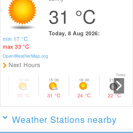
31
°C
Today, 8 Aug 2026:
min 17
°C
max 33
°C
OpenWeatherMap.org
Next Hours
Today To
33
°C
31
°C
24
°C
22
°C
Weather Stations nearby