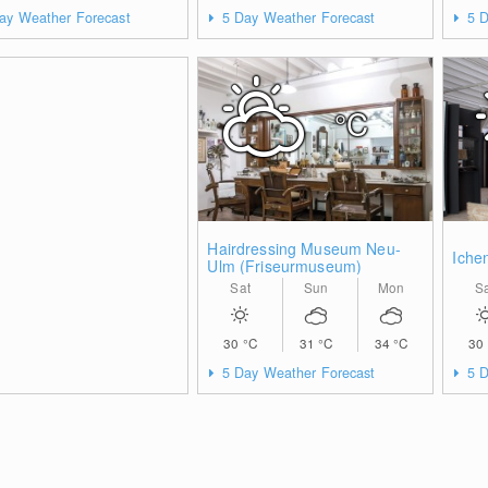
ay Weather Forecast
5 Day Weather Forecast
5 D
°C
Hairdressing Museum Neu-
Iche
Ulm (Friseurmuseum)
Sat
Sun
Mon
S
30
°C
31
°C
34
°C
30
5 Day Weather Forecast
5 D