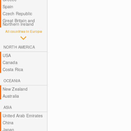
Spain
Czech Republic
Great Britain and
Northern Ireland
All countries in Europe
NORTH AMERICA
USA
Canada
Costa Rica
OCEANIA
New Zealand
Australia
ASIA
United Arab Emirates
China
Japan