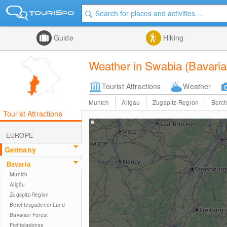
Guide
Hiking
Weather in Swabia (Bavaria
Tourist Attractions
Weather
Munich
Allgäu
Zugspitz-Region
Berc
Tourist Attractions
EUROPE
Germany
Bavaria
Munich
Allgäu
Zugspitz-Region
Berchtesgadener Land
Bavarian Forest
Fichtelgebirge