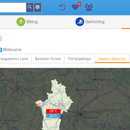
0
Around
Search
Me
List
Map
Combine
Biking
Swimming
)
Webcams
htesgadener Land
Bavarian Forest
Fichtelgebirge
Swabia (Bavaria)