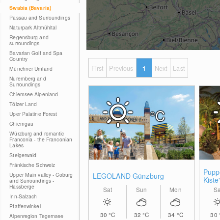
Swabia (Bavaria)
Passau and Surroundings
Naturpark Altmühltal
Regensburg and
surroundings
Bavarian Golf and Spa
Country
First
Previous
1
Next
Last
Münchner Umland
Nuremberg and
Surroundings
Chiemsee Alpenland
Tölzer Land
°C
Uper Palatine Forest
Chiemgau
Würzburg and romantic
Franconia - the Franconian
Lakes
Steigerwald
Fränkische Schweiz
Pupp
Upper Main valley - Coburg
LEGOLAND Günzburg
Kiste
and Surroundings -
Hassberge
Sat
Sun
Mon
Sa
Inn-Salzach
Pfaffenwinkel
30
°C
32
°C
34
°C
30
Alpenregion Tegernsee