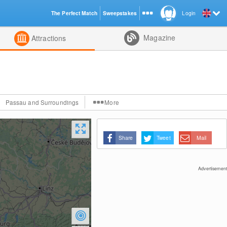
The Perfect Match
Sweepstakes
Login
d
Magazine
Attractions
Passau and Surroundings
More
Share
Tweet
Mail
Advertisement