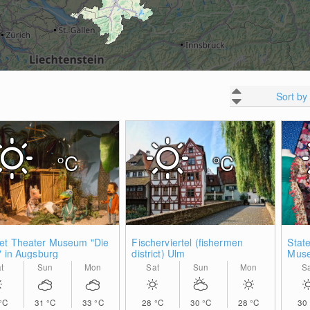
Sort by
°C
°C
et Theater Museum "Die
Fischerviertel (fishermen
State
" in Augsburg
district) Ulm
Muse
t
Sun
Mon
Sat
Sun
Mon
S
°C
31
°C
33
°C
28
°C
30
°C
28
°C
30