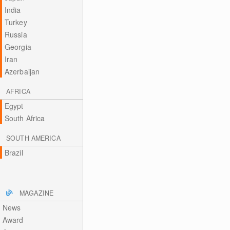
India
Turkey
Russia
Georgia
Iran
Azerbaijan
AFRICA
Egypt
South Africa
SOUTH AMERICA
Brazil
MAGAZINE
News
Award