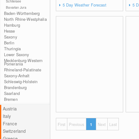
Schliersee
5 Day Weather Forecast
5 D
Bavarian Jura
Baden-Württemberg
North Rhine-Westphalia
Hamburg
Hesse
Saxony
Berlin
Thuringia
Lower Saxony
Mecklenburg-Western
Pomerania
Rhineland-Palatinate
Saxony-Anhalt
Schleswig-Holstein
Brandenburg
Saarland
Bremen
Austria
Italy
France
First
Previous
1
Next
Last
Switzerland
Greece