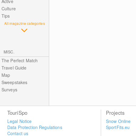
Active
Culture
Tips
All magazine categories
MISC.
The Perfect Match
Travel Guide
Map
Sweepstakes
Surveys
TouriSpo
Projects
Legal Notice
Snow Online
Data Protection Regulations
SportFits.eu
Contact us