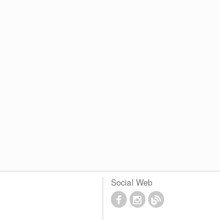
Social Web