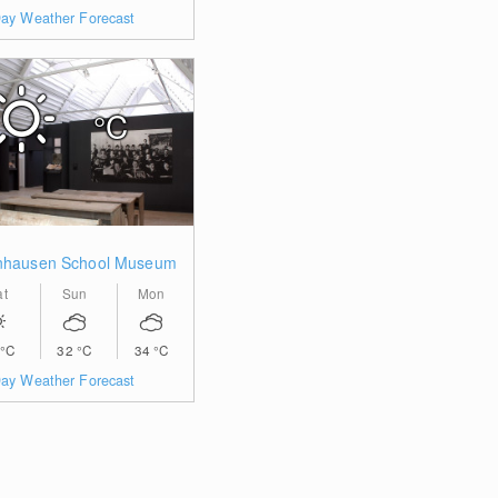
ay Weather Forecast
°C
nhausen School Museum
at
Sun
Mon
°C
32
°C
34
°C
ay Weather Forecast