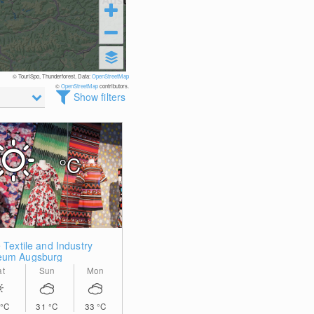
© TouriSpo, Thunderforest, Data:
OpenStreetMap
©
OpenStreetMap
contributors.
Show filters
°C
 Textile and Industry
um Augsburg
at
Sun
Mon
°C
31
°C
33
°C