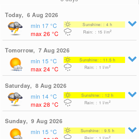
Today, 6 Aug 2026
min 17
°C
Sunshine: : 4 h
2
Rain: : 15
l/m
max 26
°C
Tomorrow, 7 Aug 2026
min 15
°C
Sunshine: : 11.5 h
2
Rain: : 1
l/m
max 24
°C
Saturday, 8 Aug 2026
min 14
°C
Sunshine: : 12 h
2
Rain: : 1
l/m
max 28
°C
Sunday, 9 Aug 2026
min 15
°C
Sunshine: : 9.5 h
2
Rain: : 1
l/m