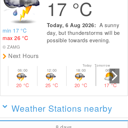
17
°C
A sunny
Today, 6 Aug 2026:
min 17
°C
day, but thunderstorms will be
max 26
°C
possible towards evening.
© ZAMG
Next Hours
Today Tomorrow
20
°C
25
°C
20
°C
17
°C
Weather Stations nearby
8 days