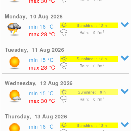
max 30
°C
Monday, 10 Aug 2026
min 16
°C
Sunshine: : 12 h
2
Rain: : 9
l/m
max 28
°C
Tuesday, 11 Aug 2026
min 15
°C
Sunshine: : 13 h
2
Rain: : 0
l/m
max 28
°C
Wednesday, 12 Aug 2026
min 15
°C
Sunshine: : 9 h
2
Rain: : 0
l/m
max 30
°C
Thursday, 13 Aug 2026
min 16
°C
Sunshine: : 13 h