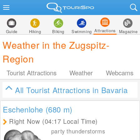
Attractions
Guide
Hiking
Biking
Swimming
Magazine
Weather in the Zugspitz-
Region
Tourist Attractions
Weather
Webcams
All Tourist Attractions in Bavaria
Eschenlohe (680
m
)
Right Now (04:17 Local Time)
party thunderstorms