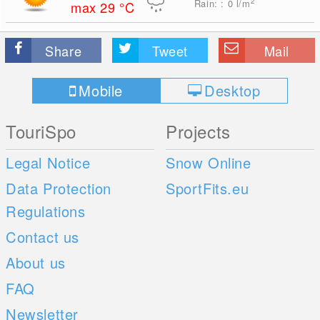
2
Rain: : 0
l/m
max 29
°C
Share
Tweet
Mail
Mobile
Desktop
TouriSpo
Projects
Legal Notice
Snow Online
Data Protection
SportFits.eu
Regulations
Contact us
About us
FAQ
Newsletter