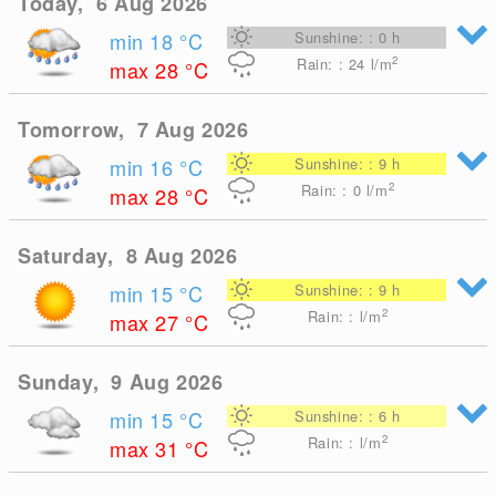
Today, 6 Aug 2026
min 18
°C
Sunshine: : 0 h
2
Rain: : 24
l/m
max 28
°C
Tomorrow, 7 Aug 2026
min 16
°C
Sunshine: : 9 h
2
Rain: : 0
l/m
max 28
°C
Saturday, 8 Aug 2026
min 15
°C
Sunshine: : 9 h
2
Rain: : l/m
max 27
°C
Sunday, 9 Aug 2026
min 15
°C
Sunshine: : 6 h
2
Rain: : l/m
max 31
°C