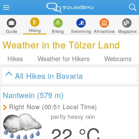
Hiking
Guide
Biking
Swimming
Attractions
Magazine
Weather in the Tölzer Land
Hikes
Weather for Hikers
Webcams
All Hikes in Bavaria
Nantwein (579
m
)
Right Now (00:51 Local Time)
partly heavy rain
22
°C