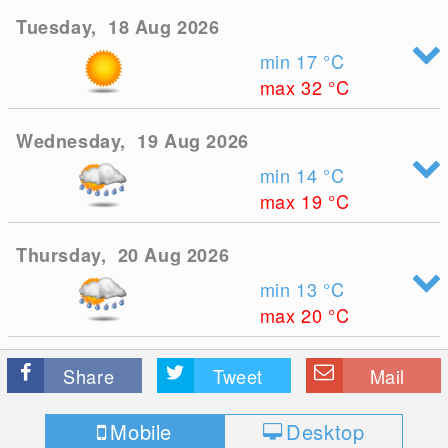
Tuesday, 18 Aug 2026
min 17
°C
max 32
°C
Wednesday, 19 Aug 2026
min 14
°C
max 19
°C
Thursday, 20 Aug 2026
min 13
°C
max 20
°C
Share
Tweet
Mail
Mobile
Desktop