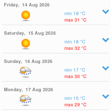
Friday, 14 Aug 2026
min 18
°C
max 31
°C
Saturday, 15 Aug 2026
min 18
°C
max 32
°C
Sunday, 16 Aug 2026
min 17
°C
max 30
°C
Monday, 17 Aug 2026
min 15
°C
max 29
°C