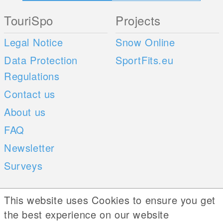
TouriSpo
Projects
Legal Notice
Snow Online
Data Protection
SportFits.eu
Regulations
Contact us
About us
FAQ
Newsletter
Surveys
Mobile Apps
Social Web
This website uses Cookies to ensure you get
the best experience on our website
iOS