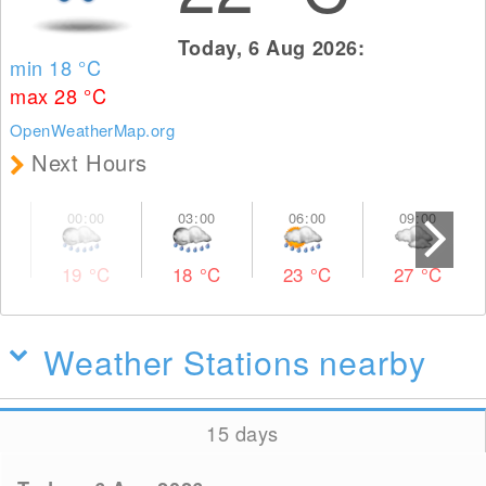
Today, 6 Aug 2026:
min 18
°C
max 28
°C
OpenWeatherMap.org
Next Hours
19
°C
18
°C
23
°C
27
°C
Weather Stations nearby
15 days