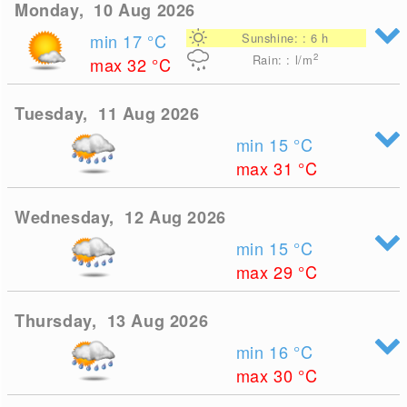
Monday, 10 Aug 2026
min 17
°C
Sunshine: : 6 h
2
Rain: : l/m
max 32
°C
Tuesday, 11 Aug 2026
min 15
°C
max 31
°C
Wednesday, 12 Aug 2026
min 15
°C
max 29
°C
Thursday, 13 Aug 2026
min 16
°C
max 30
°C