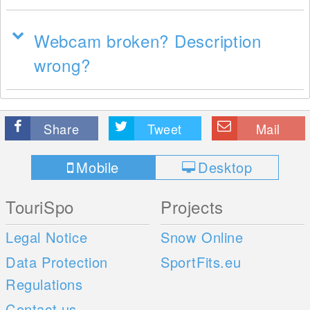
Webcam broken? Description
wrong?
Share
Tweet
Mail
Mobile
Desktop
TouriSpo
Projects
Legal Notice
Snow Online
Data Protection
SportFits.eu
Regulations
Contact us