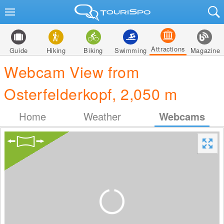
Attractions
Guide
Hiking
Biking
Swimming
Magazine
Webcam View from
Osterfelderkopf, 2,050 m
Home
Weather
Webcams