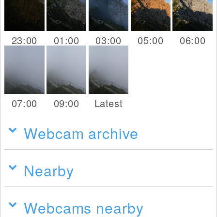
23:00
01:00
03:00
05:00
06:00
07:00
09:00
Latest
Webcam archive
Nearby
Webcams nearby