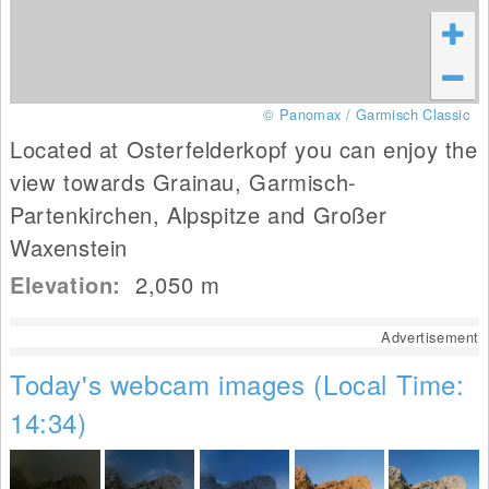
© Panomax / Garmisch Classic
Located at Osterfelderkopf you can enjoy the
view towards Grainau, Garmisch-
Partenkirchen, Alpspitze and Großer
Waxenstein
Elevation:
2,050
m
Advertisement
Today's webcam images (Local Time:
14:34)