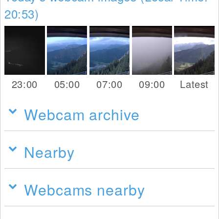
20:53)
23:00
05:00
07:00
09:00
Latest
Webcam archive
Nearby
Webcams nearby