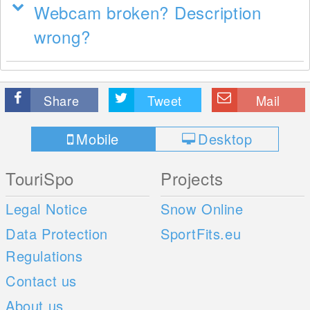
Webcam broken? Description
wrong?
Share
Tweet
Mail
Mobile
Desktop
TouriSpo
Projects
Legal Notice
Snow Online
Data Protection
SportFits.eu
Regulations
Contact us
About us