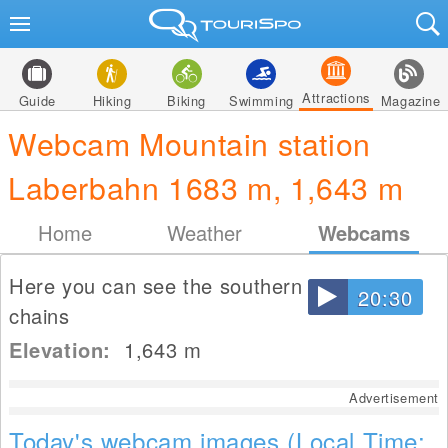
Attractions
Guide
Hiking
Biking
Swimming
Magazine
Webcam Mountain station
Laberbahn 1683 m, 1,643 m
Home
Weather
Webcams
Here you can see the southern mountain
20:30
chains
Elevation:
1,643
m
Advertisement
Today's webcam images (Local Time: