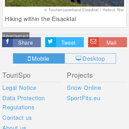
© Tourismusverband Eisacktal / Helmut Rier
Hiking within the Eisacktal
Advertisement
Share
Tweet
Mail
Mobile
Desktop
TouriSpo
Projects
Legal Notice
Snow Online
Data Protection
SportFits.eu
Regulations
Contact us
About us