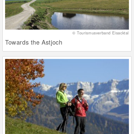
© Tourismusverband Eisacktal
Towards the Astjoch