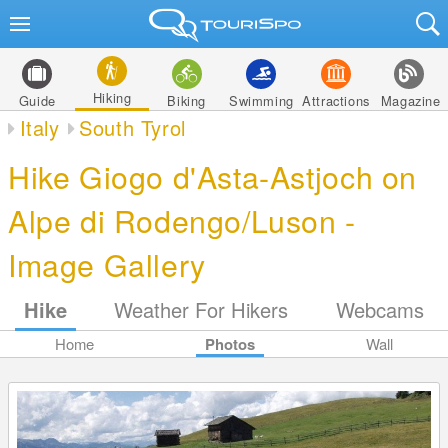
Hiking
Guide
Biking
Swimming
Attractions
Magazine
Italy
South Tyrol
Hike Giogo d'Asta-Astjoch on
Alpe di Rodengo/Luson -
Image Gallery
Hike
Weather For Hikers
Webcams
Home
Photos
Wall