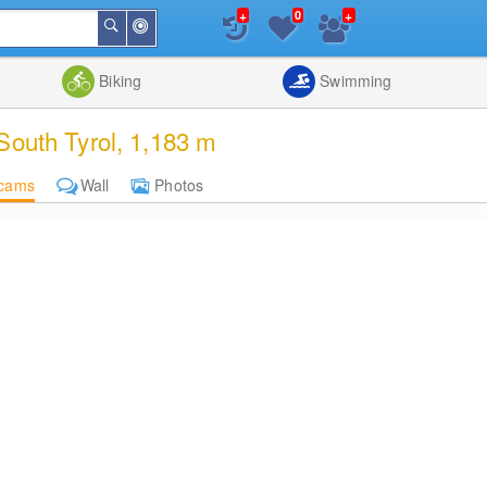
+
+
0
Around
Search
Me
List
Map
Combine
Biking
Swimming
South Tyrol, 1,183 m
cams
Wall
Photos