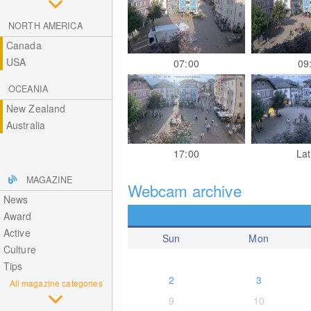
NORTH AMERICA
Canada
USA
07:00
09
OCEANIA
New Zealand
Australia
17:00
Lat
MAGAZINE
Webcam archive
News
Award
Active
Sun
Mon
Culture
Tips
2
3
All magazine categories
9
10