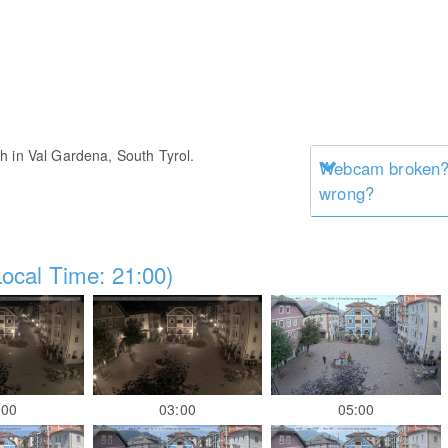
h in Val Gardena, South Tyrol.
Webcam broken? 
wrong?
ocal Time: 21:00)
:00
03:00
05:00