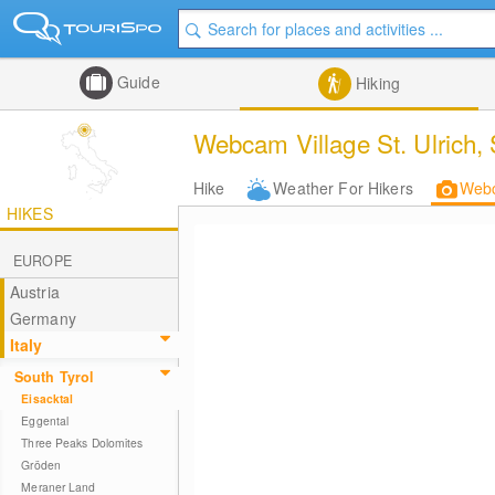
Guide
Hiking
Webcam Village St. Ulrich, 
Hike
Weather For Hikers
Web
HIKES
EUROPE
Austria
Germany
Italy
South Tyrol
Eisacktal
Eggental
Three Peaks Dolomites
Gröden
Meraner Land