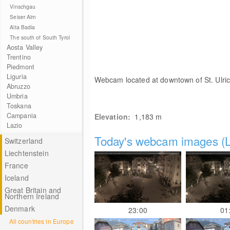
Vinschgau
Seiser Alm
Alta Badia
The south of South Tyrol
Aosta Valley
Trentino
Piedmont
Liguria
Webcam located at downtown of St. Ulric
Abruzzo
Umbria
Toskana
Campania
Elevation:
1,183
m
Lazio
Today's webcam images (L
Switzerland
Liechtenstein
France
Iceland
Great Britain and
Northern Ireland
Denmark
23:00
01
All countries in Europe