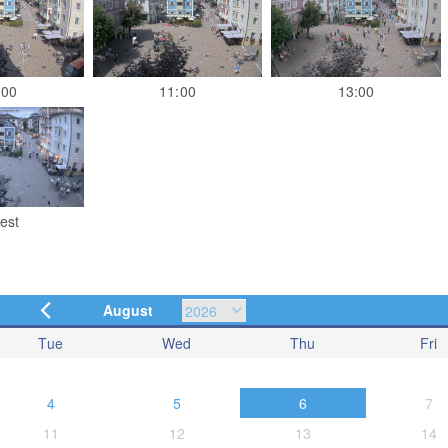
:00
11:00
13:00
est
August
Tue
Wed
Thu
Fri
4
5
6
7
11
12
13
14