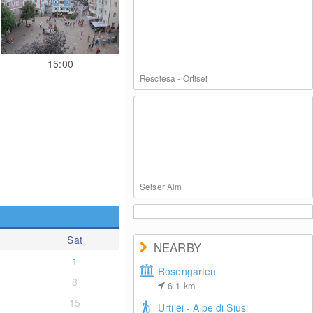
15:00
Resciesa - Ortisei
Seiser Alm
Sat
NEARBY
1
Rosengarten
8
6.1
km
Panoramic view of St. Christina
15
Urtijëi - Alpe di Siusi