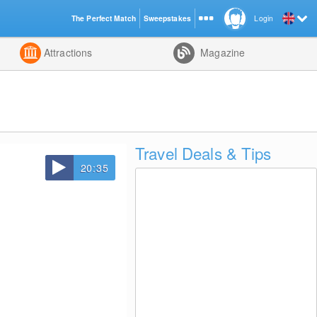
The Perfect Match
Sweepstakes
Login
d
Attractions
Magazine
Travel Deals & Tips
20:35