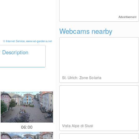
Advertisement
Webcams nearby
© Internet Service, www.val-gardena.net
Description
St. Ulrich: Zone Solaria
Vista Alpe di Siusi
06:00