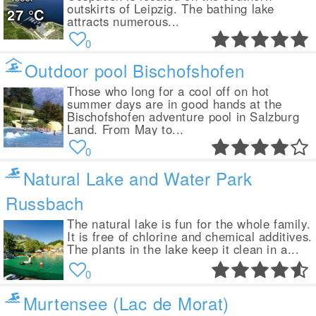
outskirts of Leipzig. The bathing lake
27
°C
attracts numerous...
0
Outdoor pool Bischofshofen
Those who long for a cool off on hot
summer days are in good hands at the
Bischofshofen adventure pool in Salzburg
Land. From May to...
0
Natural Lake and Water Park
Russbach
The natural lake is fun for the whole family.
It is free of chlorine and chemical additives.
The plants in the lake keep it clean in a...
0
Murtensee (Lac de Morat)