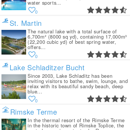
water sports...
0
St. Martin
The natural lake with a total surface of
6,700m² (8000 sq yd), containing 17,000m³
(22,200 cubic yd) of best spring water,
offers...
0
Lake Schladitzer Bucht
Since 2003, Lake Schladitz has been
inviting visitors to bathe, swim, lounge, and
relax with its beautiful sandy beach, deep
blue...
0
Rimske Terme
In the thermal resort of the Rimske Terme
in the historic town of Rimske Toplice, the