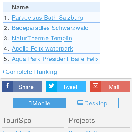
Name
1.
Paracelsus Bath Salzburg
2.
Badeparadies Schwarzwald
3.
NaturTherme Templin
4.
Apollo Felix waterpark
5.
Aqua Park President Băile Felix
Complete Ranking
Share
Tweet
Mail
Mobile
Desktop
TouriSpo
Projects