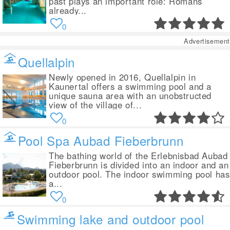
past plays an important role: Romans
already...
0
Advertisement
Quellalpin
Newly opened in 2016, Quellalpin in
Kaunertal offers a swimming pool and a
unique sauna area with an unobstructed
view of the village of...
0
Pool Spa Aubad Fieberbrunn
The bathing world of the Erlebnisbad Aubad
Fieberbrunn is divided into an indoor and an
outdoor pool. The indoor swimming pool has
a...
0
Swimming lake and outdoor pool