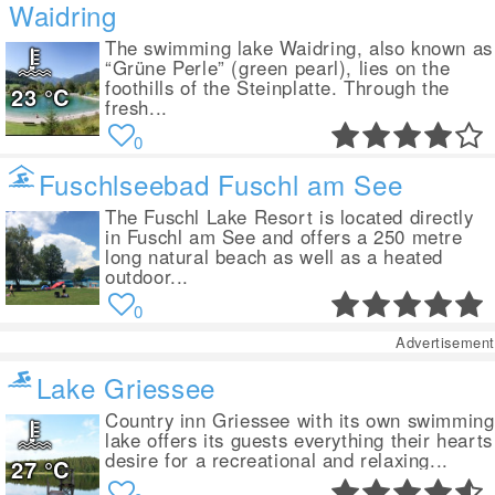
Waidring
The swimming lake Waidring, also known as
“Grüne Perle” (green pearl), lies on the
foothills of the Steinplatte. Through the
23
°C
fresh...
0
Fuschlseebad Fuschl am See
The Fuschl Lake Resort is located directly
in Fuschl am See and offers a 250 metre
long natural beach as well as a heated
outdoor...
0
Advertisement
Lake Griessee
Country inn Griessee with its own swimming
lake offers its guests everything their hearts
desire for a recreational and relaxing...
27
°C