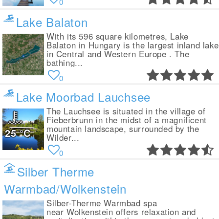
0
Lake Balaton
With its 596 square kilometres, Lake
Balaton in Hungary is the largest inland lake
in Central and Western Europe . The
bathing...
0
Lake Moorbad Lauchsee
The Lauchsee is situated in the village of
Fieberbrunn in the midst of a magnificent
mountain landscape, surrounded by the
25
°C
Wilder...
0
Silber Therme
Warmbad/Wolkenstein
Silber-Therme Warmbad spa
near Wolkenstein offers relaxation and