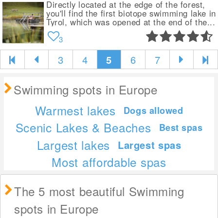
Directly located at the edge of the forest,
you'll find the first biotope swimming lake in
Tyrol, which was opened at the end of the...
3
3
4
5
6
7
Swimming spots in Europe
Warmest lakes
Dogs allowed
Scenic Lakes & Beaches
Best spas
Largest lakes
Largest spas
Most affordable spas
The 5 most beautiful Swimming
spots in Europe