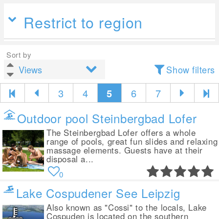
Restrict to region
Sort by
Show filters
3
4
5
6
7
Outdoor pool Steinbergbad Lofer
The Steinbergbad Lofer offers a whole
range of pools, great fun slides and relaxing
massage elements. Guests have at their
disposal a...
0
Lake Cospudener See Leipzig
Also known as "Cossi" to the locals, Lake
Cospuden is located on the southern