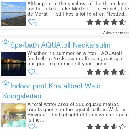
Although it is the smallest of the three Jura
foothill lakes, Lake Murten — in French, Lac
de Morat — still has a lot to offer. Nestled...
0
Advertisement
Spa/bath AQUAtoll Neckarsulm
Whether it's summer or winter, AQUAtoll
fun bath in Neckarsulm offers a great spa
and pool experience all year round....
1
Indoor pool Kristallbad Wald
Königsleiten
A total water area of 300 square metres
awaits guests in the crystal bath in Wald im
Pinzgau. The highlight of the adventure pool
is the...
0