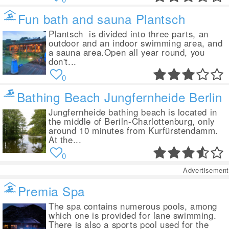
Fun bath and sauna Plantsch
Plantsch is divided into three parts, an
outdoor and an indoor swimming area, and
a sauna area.Open all year round, you
don't...
0
Bathing Beach Jungfernheide Berlin
Jungfernheide bathing beach is located in
the middle of Beriln-Charlottenburg, only
around 10 minutes from Kurfürstendamm.
At the...
0
Advertisement
Premia Spa
The spa contains numerous pools, among
which one is provided for lane swimming.
There is also a sports pool used for the