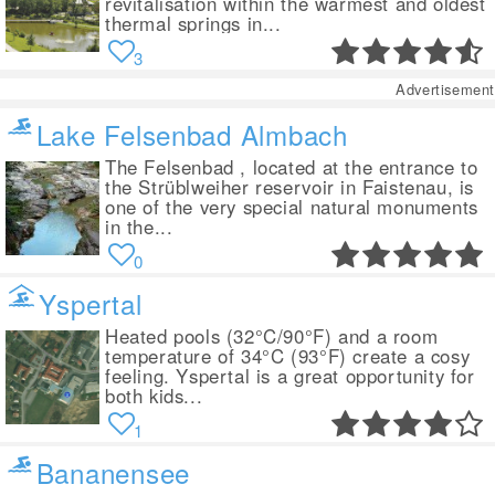
revitalisation within the warmest and oldest
thermal springs in...
3
Advertisement
Lake Felsenbad Almbach
The Felsenbad , located at the entrance to
the Strüblweiher reservoir in Faistenau, is
one of the very special natural monuments
in the...
0
Yspertal
Heated pools (32°C/90°F) and a room
temperature of 34°C (93°F) create a cosy
feeling. Yspertal is a great opportunity for
both kids...
1
Bananensee