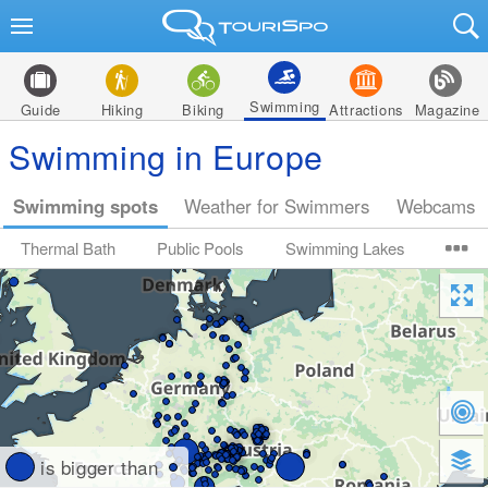
Swimming
Guide
Hiking
Biking
Attractions
Magazine
Swimming in Europe
Swimming spots
Weather for Swimmers
Webcams
Thermal Bath
Public Pools
Swimming Lakes
is bigger than