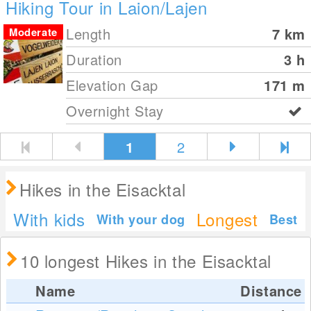
Hiking Tour in Laion/Lajen
Length
7
km
Moderate
Duration
3 h
Elevation Gap
171
m
Overnight Stay
1
2
Hikes in the Eisacktal
With kids
Longest
With your dog
Best
10 longest Hikes in the Eisacktal
Name
Distance