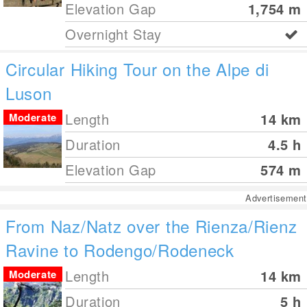
Elevation Gap
1,754
m
Overnight Stay
Circular Hiking Tour on the Alpe di
Luson
Length
14
km
Moderate
Duration
4.5 h
Elevation Gap
574
m
Advertisement
From Naz/Natz over the Rienza/Rienz
Ravine to Rodengo/Rodeneck
Length
14
km
Moderate
Duration
5 h