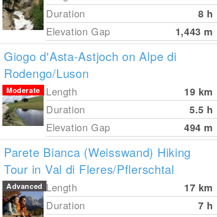
Duration
8 h
Elevation Gap
1,443
m
Giogo d'Asta-Astjoch on Alpe di
Rodengo/Luson
Length
19
km
Moderate
Duration
5.5 h
Elevation Gap
494
m
Parete Bianca (Weisswand) Hiking
Tour in Val di Fleres/Pflerschtal
Length
17
km
Advanced
Duration
7 h