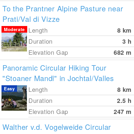
To the Prantner Alpine Pasture near
Prati/Val di Vizze
Length
8
km
Moderate
Duration
3 h
Elevation Gap
682
m
Panoramic Circular Hiking Tour
"Stoaner Mandl" in Jochtal/Valles
Length
8
km
Easy
Duration
2.5 h
Elevation Gap
247
m
Walther v.d. Vogelweide Circular