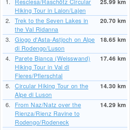
1.
Resciesa/Raschötz Circular
25.99
km
Hiking Tour in Laion/Lajen
2.
Trek to the Seven Lakes in
20.70
km
the Val Ridanna
3.
Giogo d'Asta-Astjoch on Alpe
18.65
km
di Rodengo/Luson
4.
Parete Bianca (Weisswand)
17.46
km
Hiking Tour in Val di
Fleres/Pflerschtal
5.
Circular Hiking Tour on the
14.30
km
Alpe di Luson
6.
From Naz/Natz over the
14.29
km
Rienza/Rienz Ravine to
Rodengo/Rodeneck