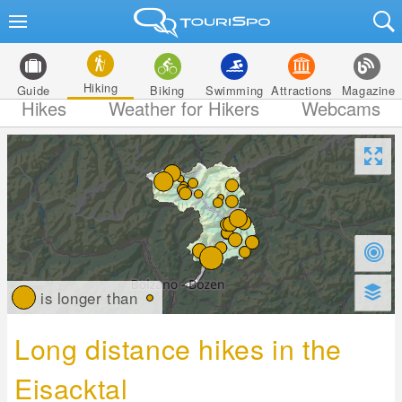
Hiking
Guide
Biking
Swimming
Attractions
Magazine
Hikes
Weather for Hikers
Webcams
is longer than
Long distance hikes in the
Eisacktal