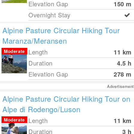
Elevation Gap
150
m
Overnight Stay
Alpine Pasture Circular Hiking Tour
Maranza/Meransen
Length
11
km
Moderate
Duration
4.5 h
Elevation Gap
278
m
Advertisement
Alpine Pasture Circular Hiking Tour on
Alpe di Rodengo/Luson
Length
11
km
Moderate
Duration
3 h