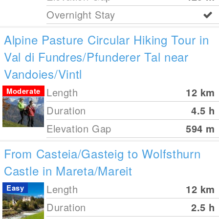
Overnight Stay
Alpine Pasture Circular Hiking Tour in
Val di Fundres/Pfunderer Tal near
Vandoies/Vintl
Length
12
km
Moderate
Duration
4.5 h
Elevation Gap
594
m
From Casteia/Gasteig to Wolfsthurn
Castle in Mareta/Mareit
Length
12
km
Easy
Duration
2.5 h