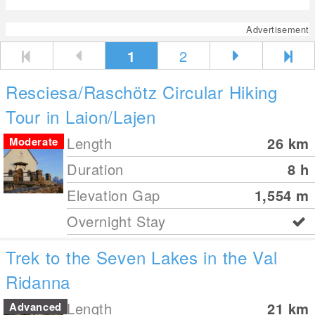
Advertisement
1
2
Resciesa/Raschötz Circular Hiking
Tour in Laion/Lajen
Length
26
km
Moderate
Duration
8 h
Elevation Gap
1,554
m
Overnight Stay
Trek to the Seven Lakes in the Val
Ridanna
Length
21
km
Advanced