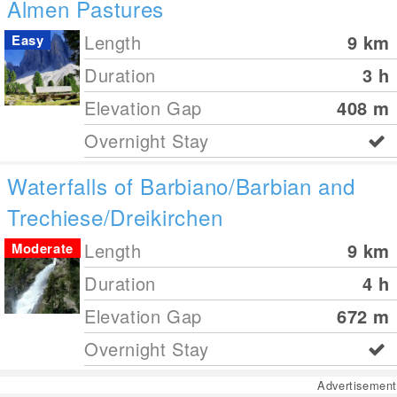
Almen Pastures
Length
9
km
Easy
Duration
3 h
Elevation Gap
408
m
Overnight Stay
Waterfalls of Barbiano/Barbian and
Trechiese/Dreikirchen
Length
9
km
Moderate
Duration
4 h
Elevation Gap
672
m
Overnight Stay
Advertisement