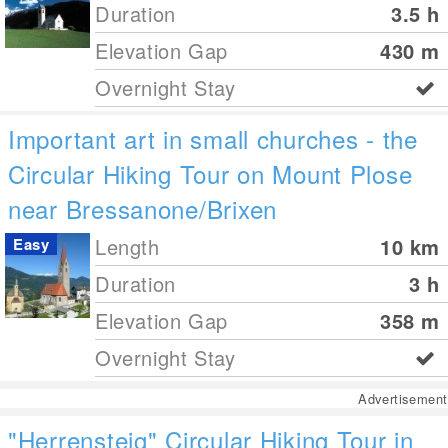
Duration
3.5 h
Elevation Gap
430
m
Overnight Stay
Important art in small churches - the
Circular Hiking Tour on Mount Plose
near Bressanone/Brixen
Length
10
km
Easy
Duration
3 h
Elevation Gap
358
m
Overnight Stay
Advertisement
"Herrensteig" Circular Hiking Tour in