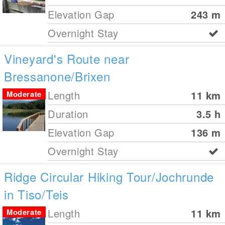
Elevation Gap
243
m
Overnight Stay
Vineyard's Route near
Bressanone/Brixen
Length
11
km
Moderate
Duration
3.5 h
Elevation Gap
136
m
Overnight Stay
Ridge Circular Hiking Tour/Jochrunde
in Tiso/Teis
Length
11
km
Moderate