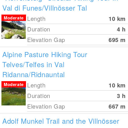
Val di Funes/Villnösser Tal
Length
10
km
Moderate
Duration
4 h
Elevation Gap
695
m
Alpine Pasture Hiking Tour
Telves/Telfes in Val
Ridanna/Ridnauntal
Length
10
km
Moderate
Duration
3 h
Elevation Gap
667
m
Adolf Munkel Trail and the Villnösser