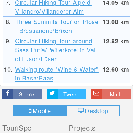
7.
Circular Hiking Tour Alpe di
14.05
km
Villandro/Villanderer Alm
8.
Three Summits Tour on Plose
13.08
km
- Bressanone/Brixen
9.
Circular Hiking Tour around
12.82
km
Sass Putia/Peitlerkofel in Val
di Luson/Lüsen
10.
Walking route "Wine & Water"
12.60
km
in Rasa/Raas
Share
Tweet
Mail
Mobile
Desktop
TouriSpo
Projects