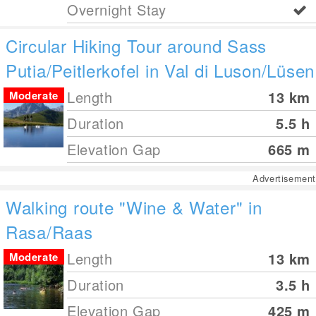
Overnight Stay
Circular Hiking Tour around Sass
Putia/Peitlerkofel in Val di Luson/Lüsen
Length
13
km
Moderate
Duration
5.5 h
Elevation Gap
665
m
Advertisement
Walking route "Wine & Water" in
Rasa/Raas
Length
13
km
Moderate
Duration
3.5 h
Elevation Gap
425
m