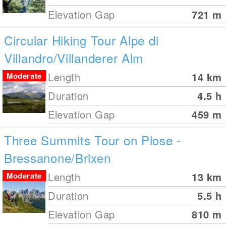
Elevation Gap
721
m
Circular Hiking Tour Alpe di
Villandro/Villanderer Alm
Length
14
km
Moderate
Duration
4.5 h
Elevation Gap
459
m
Three Summits Tour on Plose -
Bressanone/Brixen
Length
13
km
Moderate
Duration
5.5 h
Elevation Gap
810
m