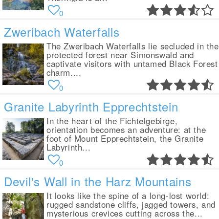
0
Zweribach Waterfalls
The Zweribach Waterfalls lie secluded in the
protected forest near Simonswald and
captivate visitors with untamed Black Forest
charm....
0
Granite Labyrinth Epprechtstein
In the heart of the Fichtelgebirge,
orientation becomes an adventure: at the
foot of Mount Epprechtstein, the Granite
Labyrinth...
0
Devil's Wall in the Harz Mountains
It looks like the spine of a long-lost world:
rugged sandstone cliffs, jagged towers, and
mysterious crevices cutting across the...