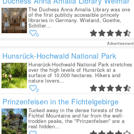
Duchess Anna Amalia Library Weimar
The Duchess Anna Amalia Library was one
of the first publicly accessible princely
libraries in Germany. Wieland, Goethe,
Schiller...
0
Advertisement
Hunsrück-Hochwald National Park
Hunsrück-Hochwald National Park stretches
over the high levels of Hunsrück at a
surface of 10,000 hectares. Hikers and
nature lovers...
2
Prinzenfelsen in the Fichtelgebirge
Tucked away in the dense forests of the
Fichtel Mountains and far from the well-
trodden peaks, the "Prinzenfelsen" are a
real hidden...