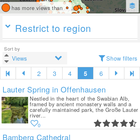
has more views than
Restrict to region
Sort by
Show filters
2
3
4
5
6
Lauter Spring in Offenhausen
Nestled in the heart of the Swabian Alb,
framed by ancient monastery walls and a
carefully maintained park, the Große Lauter
river...
0
Bamberg Cathedral