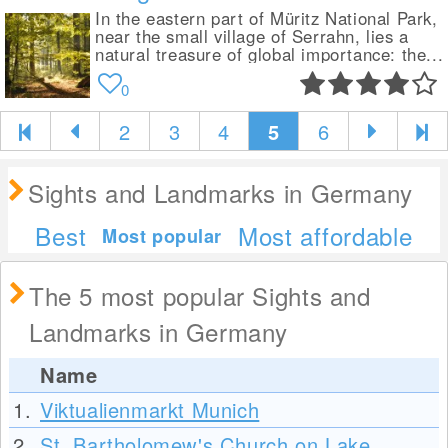
In the eastern part of Müritz National Park,
near the small village of Serrahn, lies a
natural treasure of global importance: the...
0
2
3
4
5
6
Sights and Landmarks in Germany
Best
Most affordable
Most popular
The 5 most popular Sights and
Landmarks in Germany
Name
1.
Viktualienmarkt Munich
2.
St. Bartholomew's Church on Lake