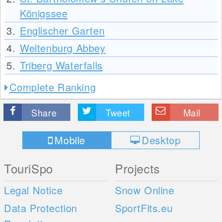
Königssee
3.
Englischer Garten
4.
Weltenburg Abbey
5.
Triberg Waterfalls
Complete Ranking
Share
Tweet
Mail
Mobile
Desktop
TouriSpo
Projects
Legal Notice
Snow Online
Data Protection
SportFits.eu