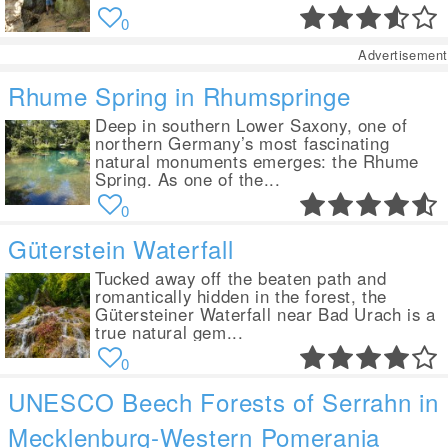
0
Advertisement
Rhume Spring in Rhumspringe
Deep in southern Lower Saxony, one of
northern Germany’s most fascinating
natural monuments emerges: the Rhume
Spring. As one of the...
0
Güterstein Waterfall
Tucked away off the beaten path and
romantically hidden in the forest, the
Gütersteiner Waterfall near Bad Urach is a
true natural gem...
0
UNESCO Beech Forests of Serrahn in
Mecklenburg-Western Pomerania