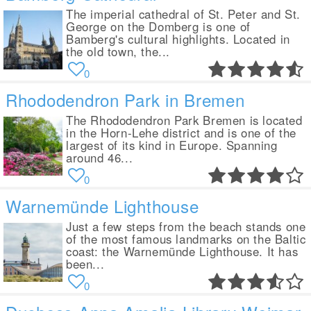
The imperial cathedral of St. Peter and St.
George on the Domberg is one of
Bamberg's cultural highlights. Located in
the old town, the...
0
Rhododendron Park in Bremen
The Rhododendron Park Bremen is located
in the Horn-Lehe district and is one of the
largest of its kind in Europe. Spanning
around 46...
0
Warnemünde Lighthouse
Just a few steps from the beach stands one
of the most famous landmarks on the Baltic
coast: the Warnemünde Lighthouse. It has
been...
0