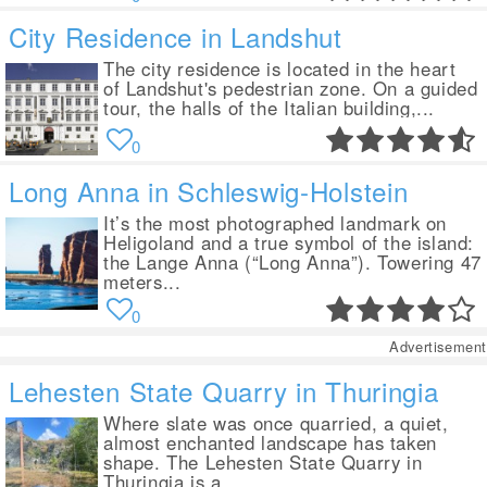
City Residence in Landshut
The city residence is located in the heart
of Landshut's pedestrian zone. On a guided
tour, the halls of the Italian building,...
0
Long Anna in Schleswig-Holstein
It’s the most photographed landmark on
Heligoland and a true symbol of the island:
the Lange Anna (“Long Anna”). Towering 47
meters...
0
Advertisement
Lehesten State Quarry in Thuringia
Where slate was once quarried, a quiet,
almost enchanted landscape has taken
shape. The Lehesten State Quarry in
Thuringia is a...