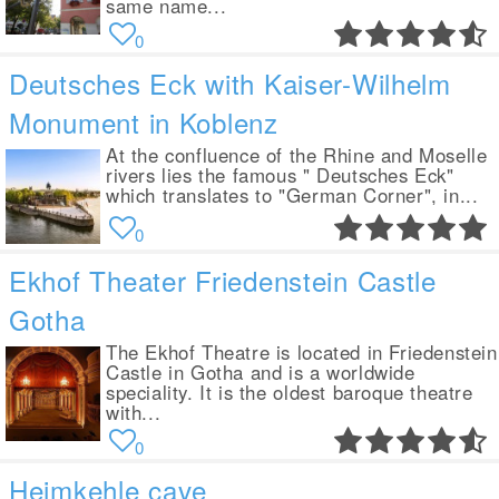
same name...
0
Deutsches Eck with Kaiser-Wilhelm
Monument in Koblenz
At the confluence of the Rhine and Moselle
rivers lies the famous " Deutsches Eck"
which translates to "German Corner", in...
0
Ekhof Theater Friedenstein Castle
Gotha
The Ekhof Theatre is located in Friedenstein
Castle in Gotha and is a worldwide
speciality. It is the oldest baroque theatre
with...
0
Heimkehle cave