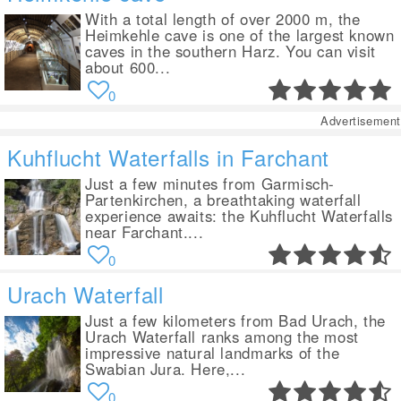
With a total length of over 2000 m, the
Heimkehle cave is one of the largest known
caves in the southern Harz. You can visit
about 600...
0
Advertisement
Kuhflucht Waterfalls in Farchant
Just a few minutes from Garmisch-
Partenkirchen, a breathtaking waterfall
experience awaits: the Kuhflucht Waterfalls
near Farchant....
0
Urach Waterfall
Just a few kilometers from Bad Urach, the
Urach Waterfall ranks among the most
impressive natural landmarks of the
Swabian Jura. Here,...
0