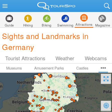
Attractions
Guide
Hiking
Biking
Swimming
Magazine
Sights and Landmarks in
Germany
Tourist Attractions
Weather
Webcams
Museums
Amusement Parks
Castles