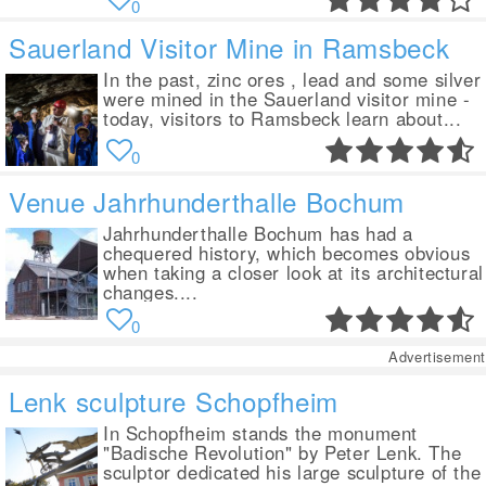
0
Sauerland Visitor Mine in Ramsbeck
In the past, zinc ores , lead and some silver
were mined in the Sauerland visitor mine -
today, visitors to Ramsbeck learn about...
0
Venue Jahrhunderthalle Bochum
Jahrhunderthalle Bochum has had a
chequered history, which becomes obvious
when taking a closer look at its architectural
changes....
0
Advertisement
Lenk sculpture Schopfheim
In Schopfheim stands the monument
"Badische Revolution" by Peter Lenk. The
sculptor dedicated his large sculpture of the